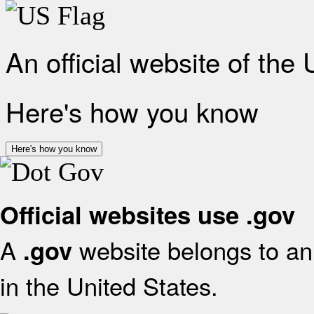
An official website of the
Here's how you know
Here's how you know
Official websites use .gov
A
website belongs to an 
.gov
in the United States.