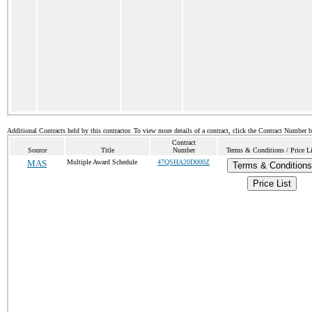
Additional Contracts held by this contractor. To view more details of a contract, click the Contract Number 
Contract
Source
Title
Number
Terms & Conditions / Price Li
MAS
Multiple Award Schedule
47QSHA20D000Z
Terms & Conditions
Price List