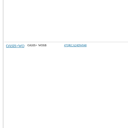
OASIS+WO
OASIS+ WOSB
47QRCA24DW048