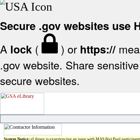
Secure .gov websites use
A
(
) or
mean
lock
https://
.gov website. Share sensitive 
secure websites.
System Notice:
eLibrary is experiencing an issue with MAS 8(a) Pool participant 