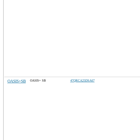
OASIS+SB
OASIS+ SB
47QRCA25DSA67