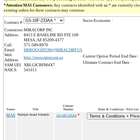
*Attention MAS Customers:
Any contracts identified with an * are currently c
existing orders for these contracts may continue.
Socio-Economic :
Contract #:
Contractor:
MIRACORP INC
Address:
8413 E BASELINE RD STE 109
MESA, AZ 85209-4377
Call:
571-589-8970
Email:
HBROUGHTON@MIRACORP.US
Web
Current Option Period End Date :
http://www.miracorp.us
Address:
Ultimate Contract End Date :
SAM UEI:
XBLGJCBFM4X7
NAICS:
541611
Contract
Source
Title
Number
Terms & Conditions / Price List
MAS
Multiple Award Schedule
*
GS-10F-233AA
Terms & Conditions + Price 