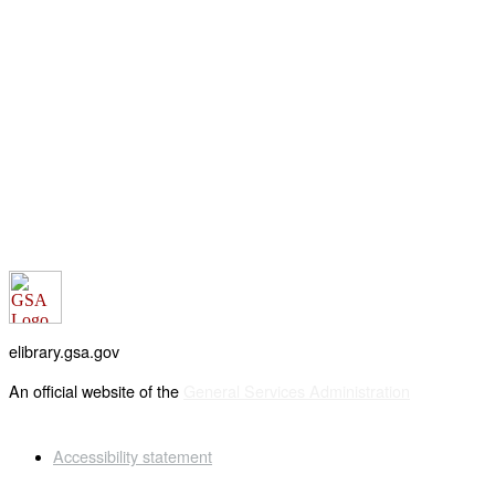
elibrary.gsa.gov
An official website of the
General Services Administration
Accessibility statement
FOIA requests