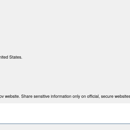
nited States.
 website. Share sensitive information only on official, secure websites