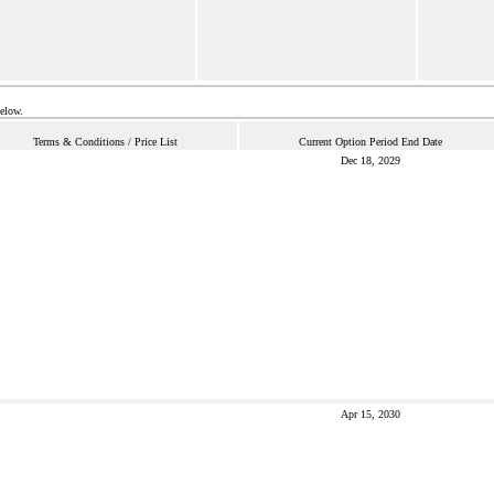
below.
Terms & Conditions / Price List
Current Option Period End Date
Dec 18, 2029
Apr 15, 2030