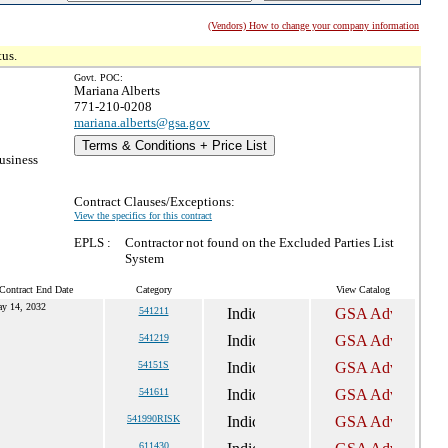
(Vendors) How to change your company information
tus.
Govt. POC:
Mariana Alberts
771-210-0208
mariana.alberts@gsa.gov
Terms & Conditions + Price List
usiness
Contract Clauses/Exceptions:
View the specifics for this contract
EPLS :
Contractor not found on the Excluded Parties List
System
Contract End Date
Category
View Catalog
y 14, 2032
541211
541219
54151S
541611
541990RISK
611430