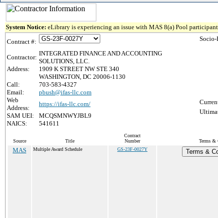
System Notice:
eLibrary is experiencing an issue with MAS 8(a) Pool participant 
Socio-
Contract #:
INTEGRATED FINANCE AND ACCOUNTING
Contractor:
SOLUTIONS, LLC.
Address:
1909 K STREET NW STE 340
WASHINGTON, DC 20006-1130
Call:
703-583-4327
Email:
pbush@ifas-llc.com
Web
Curren
https://ifas-llc.com/
Address:
Ultima
SAM UEI:
MCQSMNWYJBL9
NAICS:
541611
Contract
Source
Title
Number
Terms & C
MAS
Multiple Award Schedule
GS-23F-0027Y
Terms & Con