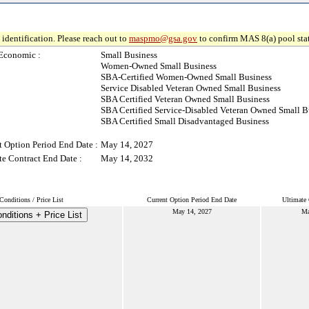
identification. Please reach out to
maspmo@gsa.gov
to confirm MAS 8(a) pool sta
Economic :
Small Business
Women-Owned Small Business
SBA-Certified Women-Owned Small Business
Service Disabled Veteran Owned Small Business
SBA Certified Veteran Owned Small Business
SBA Certified Service-Disabled Veteran Owned Small B
SBA Certified Small Disadvantaged Business
t Option Period End Date :
May 14, 2027
te Contract End Date :
May 14, 2032
onditions / Price List
Current Option Period End Date
Ultimate 
May 14, 2027
Ma
ditions + Price List