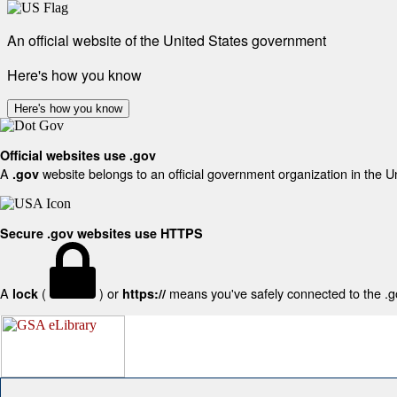
An official website of the United States government
Here's how you know
Here's how you know
Official websites use .gov
A
website belongs to an official government organization in the U
.gov
Secure .gov websites use HTTPS
A
(
) or
means you've safely connected to the .gov
lock
https://