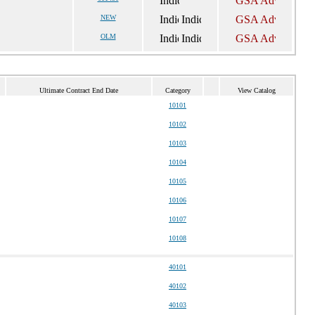
NEW
OLM
Ultimate Contract End Date
Category
View Catalog
10101
10102
10103
10104
10105
10106
10107
10108
40101
40102
40103