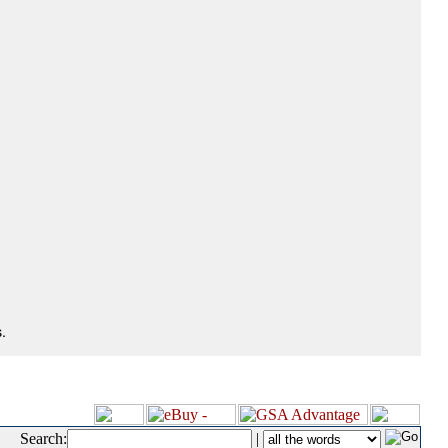
.
Search:
|