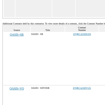
Additional Contracts held by this contractor. To view more details of a contract, click the Contract Number 
Contract
Source
Title
Number
OASIS+SB
OASIS+ SB
47QRCA25DS316
OASIS+VO
OASIS+ SDVOSB
47QRCA25DV125