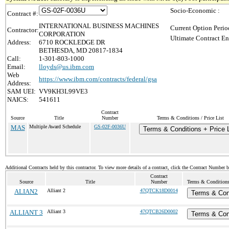
Socio-Economic :
Contract #:
INTERNATIONAL BUSINESS MACHINES
Current Option Perio
Contractor:
CORPORATION
Ultimate Contract En
Address:
6710 ROCKLEDGE DR
BETHESDA, MD 20817-1834
Call:
1-301-803-1000
Email:
lloyds@us.ibm.com
Web
https://www.ibm.com/contracts/federal/gsa
Address:
SAM UEI:
VV9KH3L99VE3
NAICS:
541611
Contract
Source
Title
Number
Terms & Conditions / Price List
MAS
Multiple Award Schedule
GS-02F-0036U
Terms & Conditions + Price L
Additional Contracts held by this contractor. To view more details of a contract, click the Contract Number 
Contract
Source
Title
Number
Terms & Conditions 
ALIAN2
Alliant 2
47QTCK18D0014
Terms & Con
ALLIANT 3
Alliant 3
47QTCB26D0002
Terms & Con