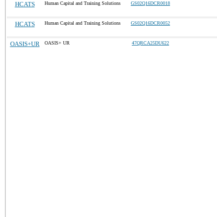
HCATS
Human Capital and Training Solutions
GS02Q16DCR0018
HCATS
Human Capital and Training Solutions
GS02Q16DCR0052
OASIS+UR
OASIS+ UR
47QRCA25DU622