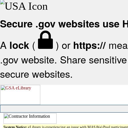
Secure .gov websites use
A
(
) or
mean
lock
https://
.gov website. Share sensitive 
secure websites.
System Notice:
eLibrary is experiencing an issue with MAS 8(a) Pool participant 