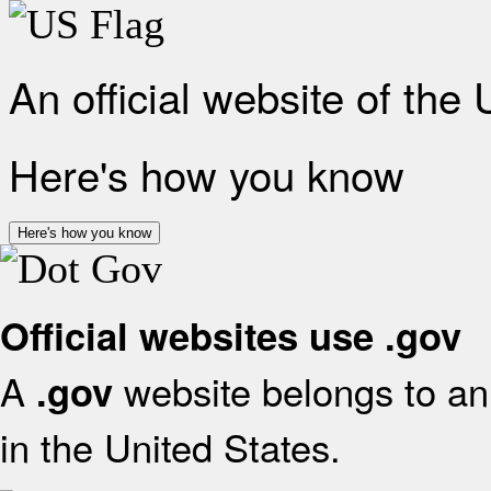
An official website of the
Here's how you know
Here's how you know
Official websites use .gov
A
website belongs to an 
.gov
in the United States.