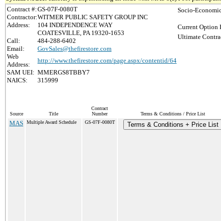
Contract #:
GS-07F-0080T
Socio-Economic
Contractor:
WITMER PUBLIC SAFETY GROUP INC
Address:
104 INDEPENDENCE WAY
Current Option 
COATESVILLE, PA 19320-1653
Ultimate Contra
Call:
484-288-6402
Email:
GovSales@thefirestore.com
Web
http://www.thefirestore.com/page.aspx/contentid/64
Address:
SAM UEI:
MMERGS8TBBY7
NAICS:
315999
Contract
Source
Title
Number
Terms & Conditions / Price List
MAS
Multiple Award Schedule
GS-07F-0080T
Terms & Conditions + Price List