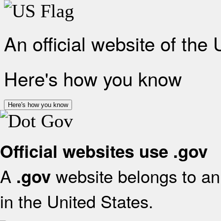
An official website of the
Here's how you know
Here's how you know
Official websites use .gov
A
website belongs to an 
.gov
in the United States.