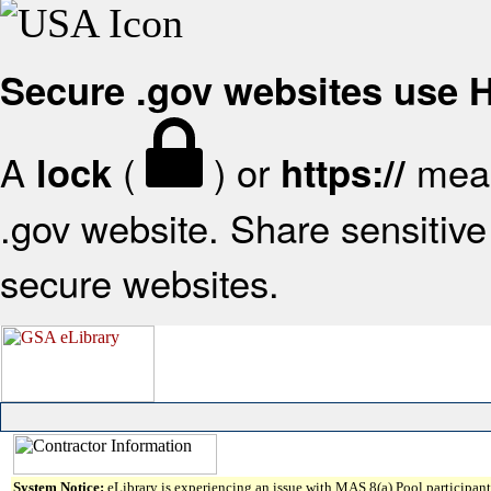
Secure .gov websites use
A
(
) or
mean
lock
https://
.gov website. Share sensitive 
secure websites.
System Notice:
eLibrary is experiencing an issue with MAS 8(a) Pool participant 