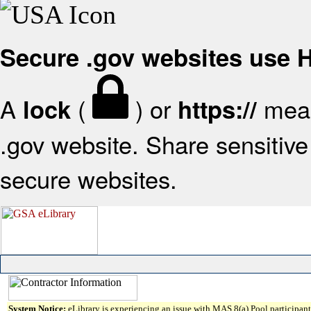
Secure .gov websites use
A
(
) or
mean
lock
https://
.gov website. Share sensitive 
secure websites.
System Notice:
eLibrary is experiencing an issue with MAS 8(a) Pool participant 