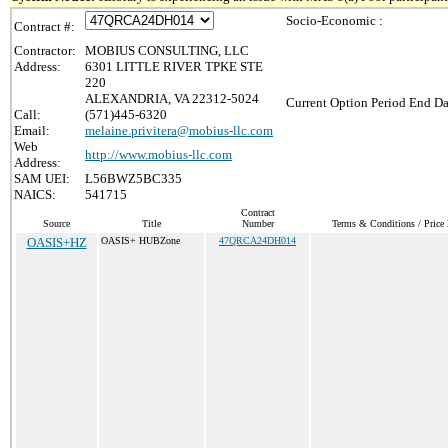
Socio-Economic :
Contract #:
Contractor:
MOBIUS CONSULTING, LLC
Address:
6301 LITTLE RIVER TPKE STE
220
ALEXANDRIA, VA 22312-5024
Current Option Period End Da
Call:
(571)445-6320
Email:
melaine.privitera@mobius-llc.com
Web
http://www.mobius-llc.com
Address:
SAM UEI:
L56BWZ5BC335
NAICS:
541715
Contract
Source
Title
Number
Terms & Conditions / Price 
OASIS+HZ
OASIS+ HUBZone
47QRCA24DH014