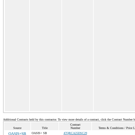
Additional Contracts held by this contractor. To view more details of a contract, click the Contract Number 
Contract
Source
Title
Number
Terms & Conditions / Price L
OASIS+SB
OASIS+ SB
47QRCA25DSC29