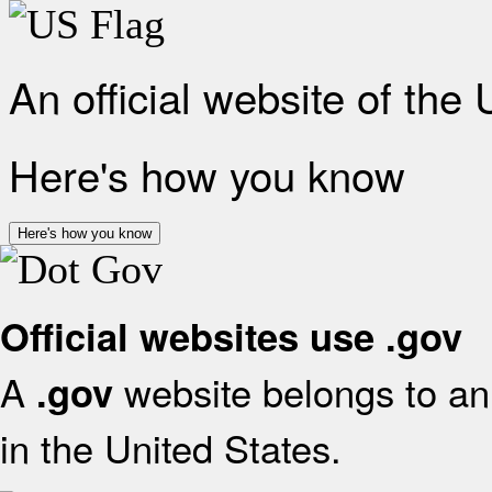
An official website of the
Here's how you know
Here's how you know
Official websites use .gov
A
website belongs to an 
.gov
in the United States.