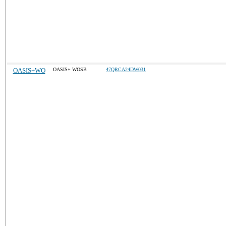
OASIS+WO
OASIS+ WOSB
47QRCA24DW031