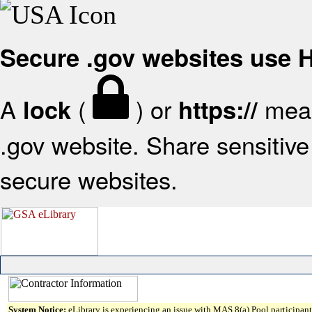
Secure .gov websites use
A
(
) or
mean
lock
https://
.gov website. Share sensitive 
secure websites.
System Notice:
eLibrary is experiencing an issue with MAS 8(a) Pool participant 