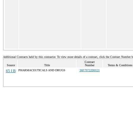
Additional Contracts held by this contractor. To view more details of a contract, click the Contract Number 
Contract
Source
Title
Number
Terms & Conditions /
65 I B
PHARMACEUTICALS AND DRUGS
36F79722D0121