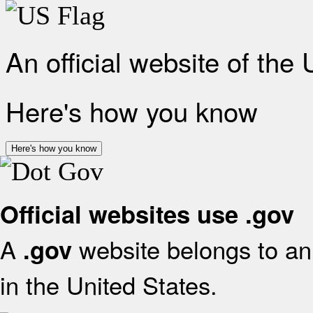
An official website of the
Here's how you know
Here's how you know
Official websites use .gov
A
website belongs to an 
.gov
in the United States.