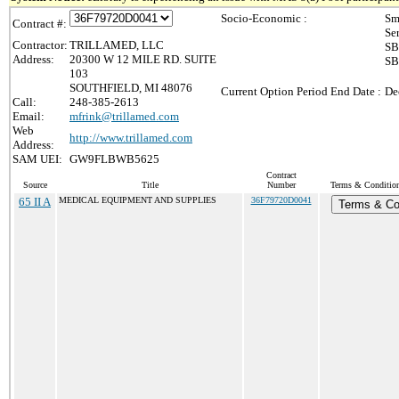
Socio-Economic :
Sm
Contract #:
Se
Contractor:
TRILLAMED, LLC
SB
Address:
20300 W 12 MILE RD. SUITE
SB
103
SOUTHFIELD, MI 48076
Current Option Period End Date :
De
Call:
248-385-2613
Email:
mfrink@trillamed.com
Web
http://www.trillamed.com
Address:
SAM UEI:
GW9FLBWB5625
Contract
Source
Title
Number
Terms & Conditions
65 II A
MEDICAL EQUIPMENT AND SUPPLIES
36F79720D0041
Terms & Co