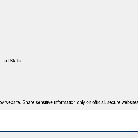
nited States.
 website. Share sensitive information only on official, secure websites