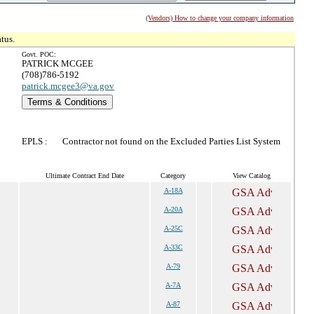
(Vendors) How to change your company information
tus.
Govt. POC:
PATRICK MCGEE
(708)786-5192
patrick.mcgee3@va.gov
Terms & Conditions
EPLS :
Contractor not found on the Excluded Parties List System
Ultimate Contract End Date
Category
View Catalog
A-18A
A-20A
A-25C
A-33C
A-79
A-7A
A-87