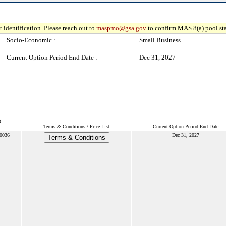
 identification. Please reach out to
maspmo@gsa.gov
to confirm MAS 8(a) pool sta
Socio-Economic :
Small Business
Current Option Period End Date :
Dec 31, 2027
t
r
Terms & Conditions / Price List
Current Option Period End Date
0036
Dec 31, 2027
Terms & Conditions