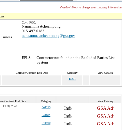
(Vendors) How to change your company information
tus.
Govt. POC:
Nanaamma Acheampong
915-497-0183
nanaamma.acheampong@gsa.gov
Business
EPLS :
Contractor not found on the Excluded Parties List
System
Ultimate Contract End Date
Category
View Catalog
40201
ate Contract End Date
Category
View Catalog
Oct 30, 2043
541219
541611
541910