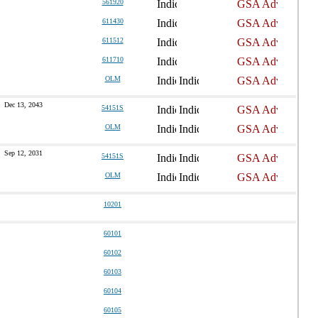
561920
611430
611512
611710
OLM
Dec 13, 2043
54151S
OLM
Sep 12, 2031
54151S
OLM
10201
60101
60102
60103
60104
60105