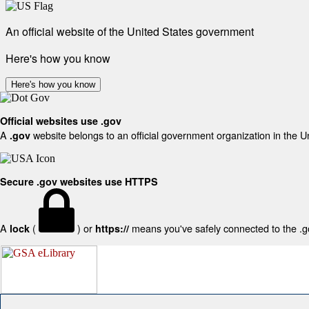
An official website of the United States government
Here's how you know
Here's how you know
Official websites use .gov
A
website belongs to an official government organization in the U
.gov
Secure .gov websites use HTTPS
A
(
) or
means you've safely connected to the .gov
lock
https://