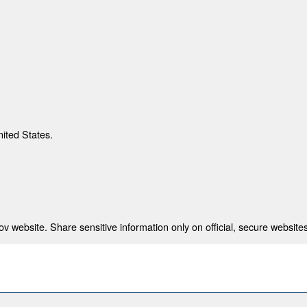
nited States.
 website. Share sensitive information only on official, secure websites