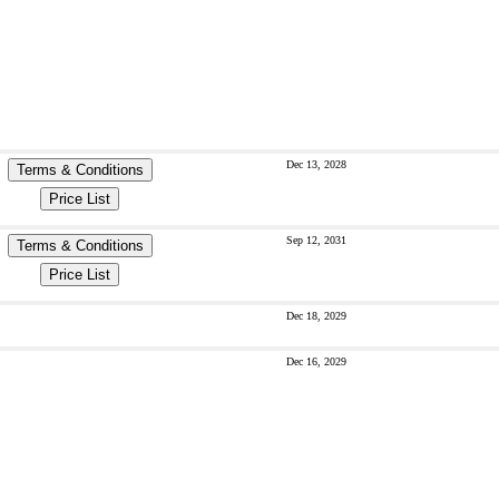
Dec 13, 2028
Terms & Conditions
Price List
Sep 12, 2031
Terms & Conditions
Price List
Dec 18, 2029
Dec 16, 2029