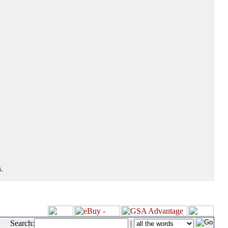
.
Search:
|