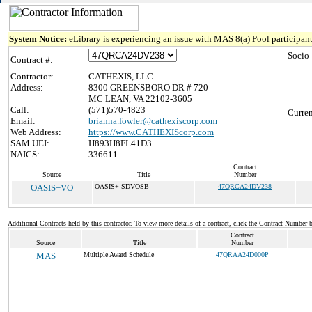
System Notice:
eLibrary is experiencing an issue with MAS 8(a) Pool participant
Socio
Contract #:
Contractor:
CATHEXIS, LLC
Address:
8300 GREENSBORO DR # 720
MC LEAN, VA 22102-3605
Call:
(571)570-4823
Curren
Email:
brianna.fowler@cathexiscorp.com
Web Address:
https://www.CATHEXIScorp.com
SAM UEI:
H893H8FL41D3
NAICS:
336611
Contract
Source
Title
Number
OASIS+VO
OASIS+ SDVOSB
47QRCA24DV238
Additional Contracts held by this contractor. To view more details of a contract, click the Contract Number 
Contract
Source
Title
Number
MAS
Multiple Award Schedule
47QRAA24D000P