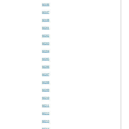
60106
60107
60108
60201
60202
60203
60204
60205
60206
60207
60208
60209
60210
60211
60212
60213
60214