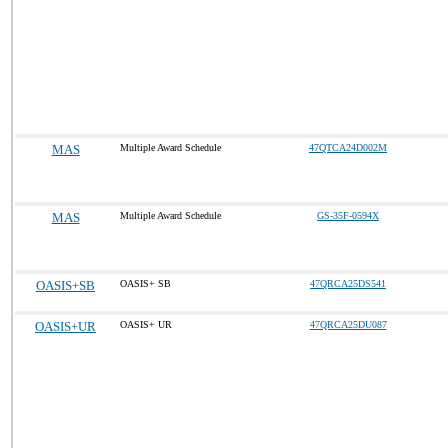
MAS
Multiple Award Schedule
47QTCA24D002M
MAS
Multiple Award Schedule
GS-35F-0594X
OASIS+SB
OASIS+ SB
47QRCA25DS541
OASIS+UR
OASIS+ UR
47QRCA25DU087