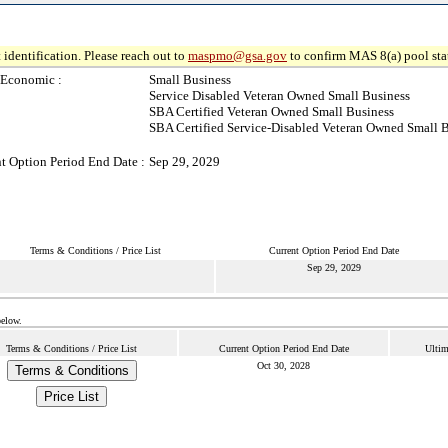
 identification. Please reach out to
maspmo@gsa.gov
to confirm MAS 8(a) pool sta
-Economic :
Small Business
Service Disabled Veteran Owned Small Business
SBA Certified Veteran Owned Small Business
SBA Certified Service-Disabled Veteran Owned Small 
t Option Period End Date :
Sep 29, 2029
Terms & Conditions / Price List
Current Option Period End Date
Sep 29, 2029
below.
Terms & Conditions / Price List
Current Option Period End Date
Ultim
Oct 30, 2028
Terms & Conditions
Price List