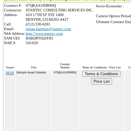
Contract #:
47QRAA19D000Q
Socio-Economic :
Contractor:
STANTEC CONSULTING SERVICES INC.
Address:
410 17TH ST STE 1400
Current Option Period
DENVER, CO 80202-4427
Ultimate Contract End
Call:
(212) 330-6261
Email:
julian.harrison@stantec.com
Web Address:
http://www.stantec.com
SAM UEI:
HAKDPJ5Q18X5
NAICS:
541620
Contract
Source
Title
Number
Terms & Conditions / Price List
Cu
MAS
Multiple Award Schedule
47QRAA19D000Q
Terms & Conditions
Price List