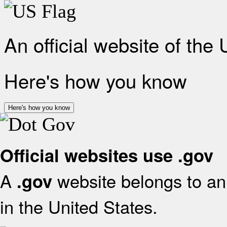
An official website of the
Here's how you know
Here's how you know
Official websites use .gov
A
website belongs to an 
.gov
in the United States.