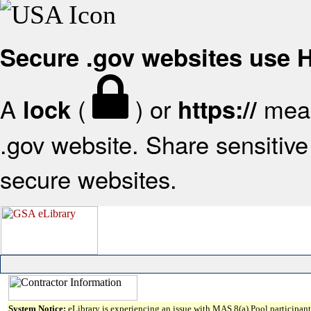
Secure .gov websites use
A
(
) or
mean
lock
https://
.gov website. Share sensitive 
secure websites.
System Notice:
eLibrary is experiencing an issue with MAS 8(a) Pool participant 