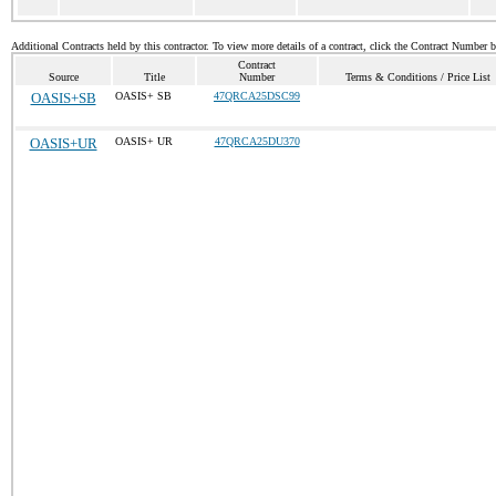
Additional Contracts held by this contractor. To view more details of a contract, click the Contract Number 
Contract
Source
Title
Number
Terms & Conditions / Price List
OASIS+SB
OASIS+ SB
47QRCA25DSC99
OASIS+UR
OASIS+ UR
47QRCA25DU370