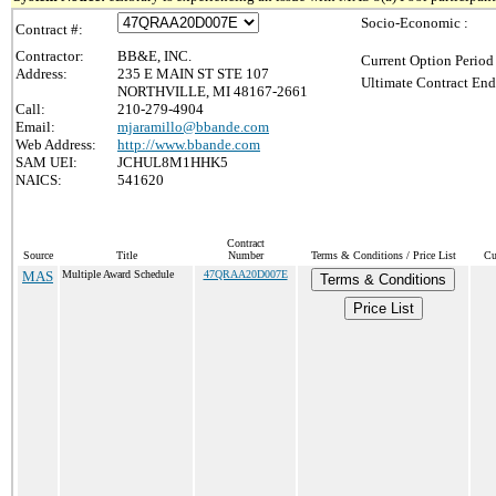
Socio-Economic :
Contract #:
Contractor:
BB&E, INC.
Current Option Period
Address:
235 E MAIN ST STE 107
Ultimate Contract End
NORTHVILLE, MI 48167-2661
Call:
210-279-4904
Email:
mjaramillo@bbande.com
Web Address:
http://www.bbande.com
SAM UEI:
JCHUL8M1HHK5
NAICS:
541620
Contract
Source
Title
Number
Terms & Conditions / Price List
Cu
MAS
Multiple Award Schedule
47QRAA20D007E
Terms & Conditions
Price List