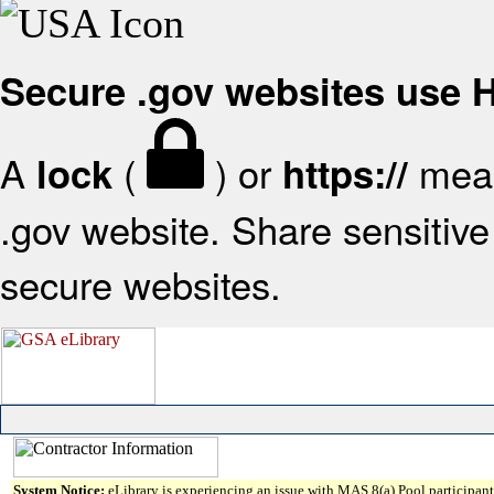
Secure .gov websites use
A
(
) or
mean
lock
https://
.gov website. Share sensitive 
secure websites.
System Notice:
eLibrary is experiencing an issue with MAS 8(a) Pool participant 