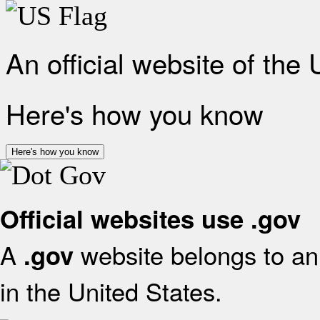
An official website of the
Here's how you know
Here's how you know
Official websites use .gov
A
website belongs to an 
.gov
in the United States.