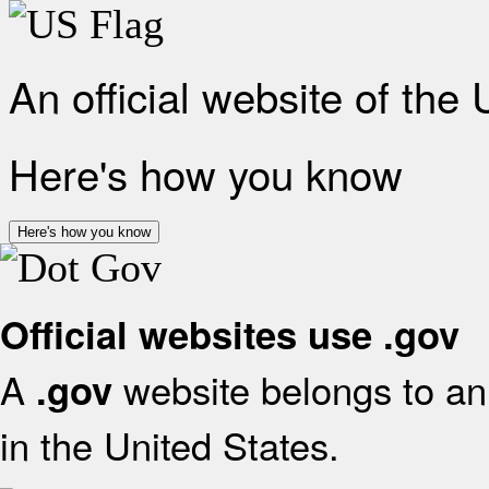
An official website of the
Here's how you know
Here's how you know
Official websites use .gov
A
website belongs to an 
.gov
in the United States.