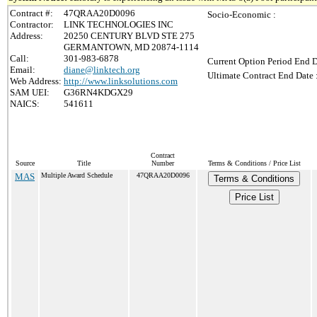
Contract #:
47QRAA20D0096
Socio-Economic :
Contractor:
LINK TECHNOLOGIES INC
Address:
20250 CENTURY BLVD STE 275
GERMANTOWN, MD 20874-1114
Call:
301-983-6878
Current Option Period End D
Email:
diane@linktech.org
Ultimate Contract End Date 
Web Address:
http://www.linksolutions.com
SAM UEI:
G36RN4KDGX29
NAICS:
541611
Contract
Source
Title
Number
Terms & Conditions / Price List
MAS
Multiple Award Schedule
47QRAA20D0096
Terms & Conditions
Price List