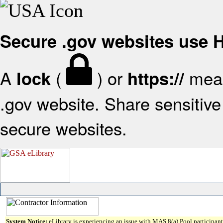
Secure .gov websites use
A
(
) or
mean
lock
https://
.gov website. Share sensitive 
secure websites.
System Notice:
eLibrary is experiencing an issue with MAS 8(a) Pool participant 