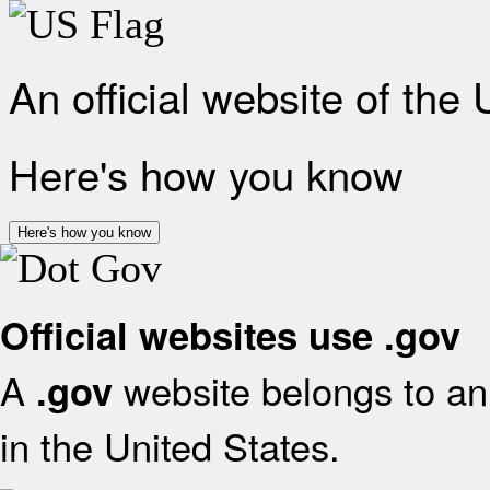
An official website of the
Here's how you know
Here's how you know
Official websites use .gov
A
website belongs to an 
.gov
in the United States.