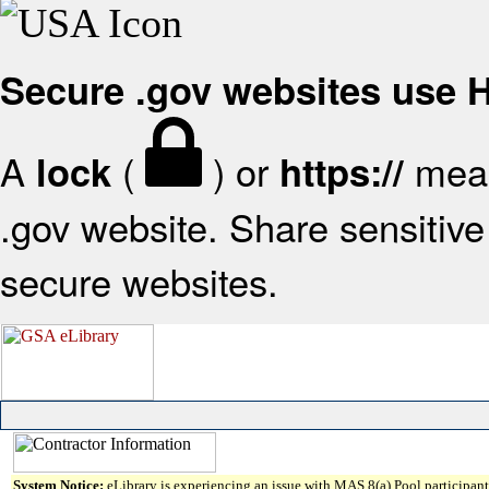
Secure .gov websites use
A
(
) or
mean
lock
https://
.gov website. Share sensitive 
secure websites.
System Notice:
eLibrary is experiencing an issue with MAS 8(a) Pool participant 