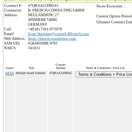
Contract #:
47QRAA21D00A5
Socio-Economic :
Contractor:
B. FRENCH CONSULTING GMBH
Address:
NEULANDSTR. 27
Current Option Period
SINSHEIM 74889
Ultimate Contract End
GERMANY
Call:
+49 (0) 7261-975979
Email:
Scott.Sheridan@consult-BFrench.com
Web Address:
https://french-consulting.com/
SAM UEI:
JGK4H3NHCWN1
NAICS:
541611
Contract
Source
Title
Number
Terms & Conditions / Price List
MAS
Multiple Award Schedule
47QRAA21D00A5
Terms & Conditions + Price Lis