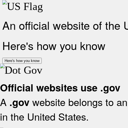
An official website of the
Here's how you know
Here's how you know
Official websites use .gov
A
website belongs to an 
.gov
in the United States.