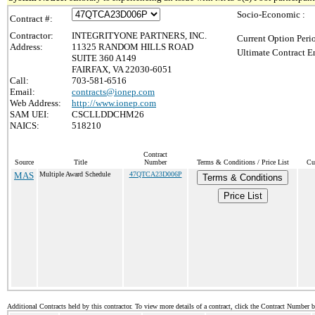
Socio-Economic :
Contract #:
Contractor:
INTEGRITYONE PARTNERS, INC.
Current Option Peri
Address:
11325 RANDOM HILLS ROAD
Ultimate Contract E
SUITE 360 A149
FAIRFAX, VA 22030-6051
Call:
703-581-6516
Email:
contracts@ionep.com
Web Address:
http://www.ionep.com
SAM UEI:
CSCLLDDCHM26
NAICS:
518210
Contract
Source
Title
Number
Terms & Conditions / Price List
Cu
MAS
Multiple Award Schedule
47QTCA23D006P
Terms & Conditions
Price List
Additional Contracts held by this contractor. To view more details of a contract, click the Contract Number 