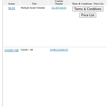
Contract
Source
Title
Number
Terms & Conditions / Price List
MAS
Multiple Award Schedule
GS-35F-0311U
Terms & Conditions
Price List
OASIS+SB
OASIS+ SB
47QRCA25DS373