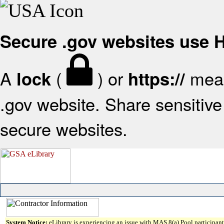
Secure .gov websites use
A
(
) or
mean
lock
https://
.gov website. Share sensitive 
secure websites.
System Notice:
eLibrary is experiencing an issue with MAS 8(a) Pool participant 