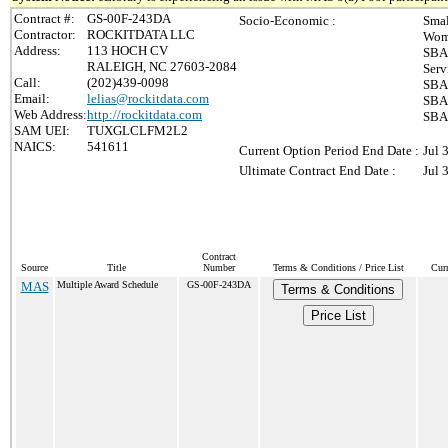
Contract #:
GS-00F-243DA
Socio-Economic :
Smal
Contractor:
ROCKITDATA LLC
Wom
Address:
113 HOCH CV
SBA-
RALEIGH, NC 27603-2084
Serv
Call:
(202)439-0098
SBA 
Email:
lelias@rockitdata.com
SBA 
Web Address:
http://rockitdata.com
SBA 
SAM UEI:
TUXGLCLFM2L2
NAICS:
541611
Current Option Period End Date :
Jul 
Ultimate Contract End Date :
Jul 
Contract
Source
Title
Number
Terms & Conditions / Price List
Cur
MAS
Multiple Award Schedule
GS-00F-243DA
Terms & Conditions
Price List