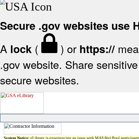
Secure .gov websites use
A
(
) or
mean
lock
https://
.gov website. Share sensitive 
secure websites.
System Notice:
eLibrary is experiencing an issue with MAS 8(a) Pool participant 