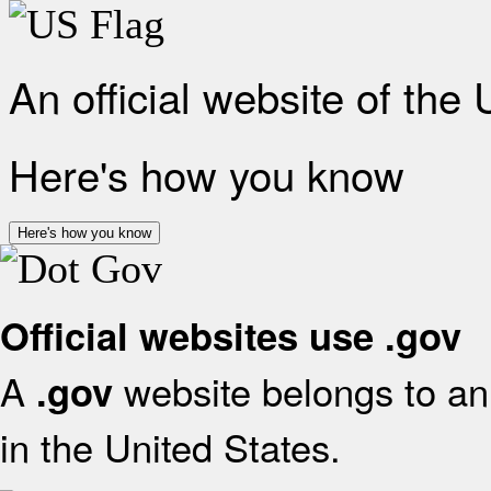
An official website of the
Here's how you know
Here's how you know
Official websites use .gov
A
website belongs to an 
.gov
in the United States.