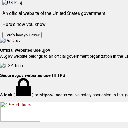
An official website of the United States government
Here's how you know
Here's how you know
Official websites use .gov
A
website belongs to an official government organization in the U
.gov
Secure .gov websites use HTTPS
A
(
) or
means you've safely connected to the .gov
lock
https://