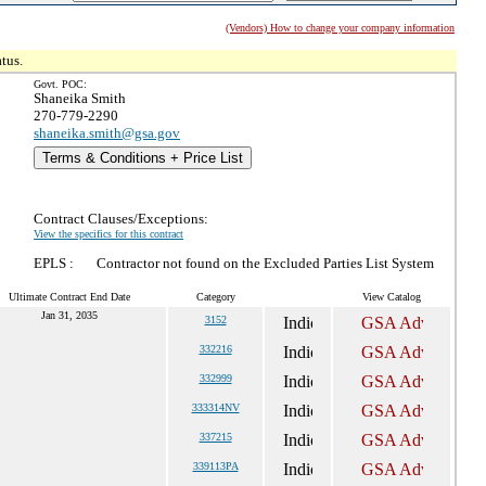
(Vendors) How to change your company information
tus.
Govt. POC:
Shaneika Smith
270-779-2290
shaneika.smith@gsa.gov
Terms & Conditions + Price List
Contract Clauses/Exceptions:
View the specifics for this contract
EPLS :
Contractor not found on the Excluded Parties List System
Ultimate Contract End Date
Category
View Catalog
Jan 31, 2035
3152
332216
332999
333314NV
337215
339113PA