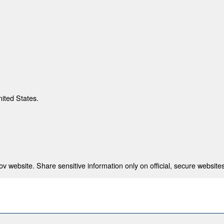
nited States.
 website. Share sensitive information only on official, secure websites