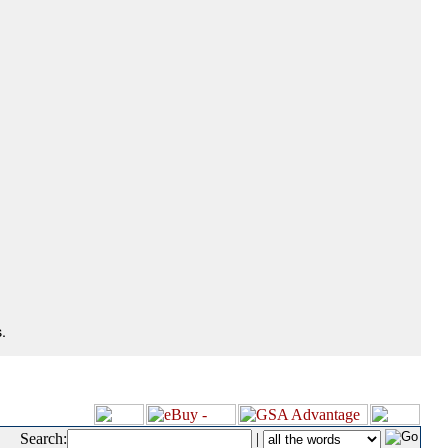
.
Search:
|