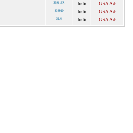
339113R
339920
OLM