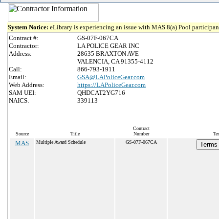
System Notice:
eLibrary is experiencing an issue with MAS 8(a) Pool participant
Contract #:
GS-07F-067CA
Contractor:
LA POLICE GEAR INC
Address:
28635 BRAXTON AVE
VALENCIA, CA 91355-4112
Call:
866-793-1911
Email:
GSA@LAPoliceGear.com
Web Address:
https://LAPoliceGear.com
SAM UEI:
QHDCAT2YG716
NAICS:
339113
Contract
Source
Title
Number
Te
MAS
Multiple Award Schedule
GS-07F-067CA
Terms 