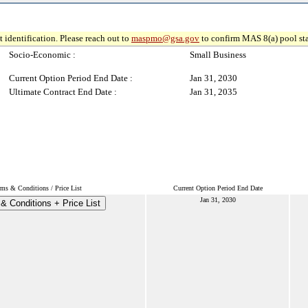
 identification. Please reach out to
maspmo@gsa.gov
to confirm MAS 8(a) pool sta
Socio-Economic :
Small Business
Current Option Period End Date :
Jan 31, 2030
Ultimate Contract End Date :
Jan 31, 2035
rms & Conditions / Price List
Current Option Period End Date
Jan 31, 2030
& Conditions + Price List