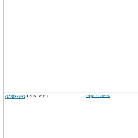
OASIS+WO
OASIS+ WOSB
47QRCA24DW297