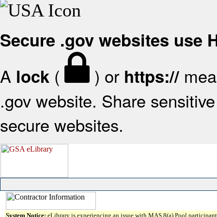
Secure .gov websites use
A
(
) or
mean
lock
https://
.gov website. Share sensitive 
secure websites.
System Notice:
eLibrary is experiencing an issue with MAS 8(a) Pool participant 