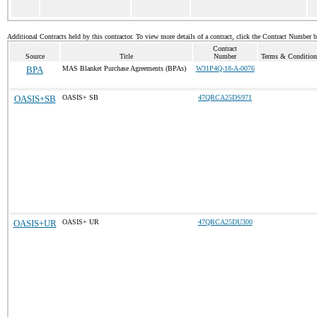
Additional Contracts held by this contractor. To view more details of a contract, click the Contract Number 
Contract
Source
Title
Number
Terms & Conditions
BPA
MAS Blanket Purchase Agreements (BPAs)
W31P4Q-18-A-0076
OASIS+SB
OASIS+ SB
47QRCA25DS971
OASIS+UR
OASIS+ UR
47QRCA25DU300