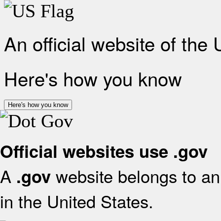
An official website of the
Here's how you know
Here's how you know
Official websites use .gov
A
website belongs to an 
.gov
in the United States.