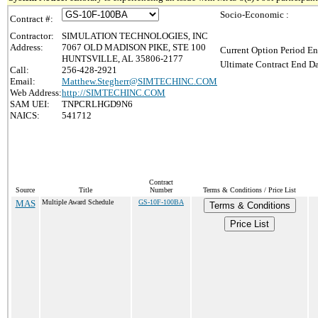
Socio-Economic :
Contract #:
Contractor:
SIMULATION TECHNOLOGIES, INC
Address:
7067 OLD MADISON PIKE, STE 100
Current Option Period En
HUNTSVILLE, AL 35806-2177
Ultimate Contract End Da
Call:
256-428-2921
Email:
Matthew.Stegherr@SIMTECHINC.COM
Web Address:
http://SIMTECHINC.COM
SAM UEI:
TNPCRLHGD9N6
NAICS:
541712
Contract
Source
Title
Number
Terms & Conditions / Price List
MAS
Multiple Award Schedule
GS-10F-100BA
Terms & Conditions
Price List