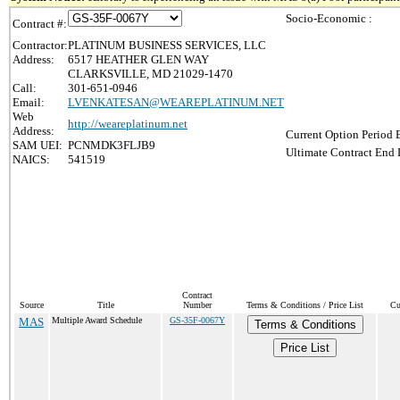
Socio-Economic :
Contract #:
Contractor:
PLATINUM BUSINESS SERVICES, LLC
Address:
6517 HEATHER GLEN WAY
CLARKSVILLE, MD 21029-1470
Call:
301-651-0946
Email:
LVENKATESAN@WEAREPLATINUM.NET
Web
http://weareplatinum.net
Address:
Current Option Period 
SAM UEI:
PCNMDK3FLJB9
Ultimate Contract End 
NAICS:
541519
Contract
Source
Title
Number
Terms & Conditions / Price List
Cu
MAS
Multiple Award Schedule
GS-35F-0067Y
Terms & Conditions
Price List