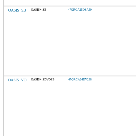
OASIS+SB
OASIS+ SB
47QRCA25DSA59
OASIS+VO
OASIS+ SDVOSB
47QRCA24DV298