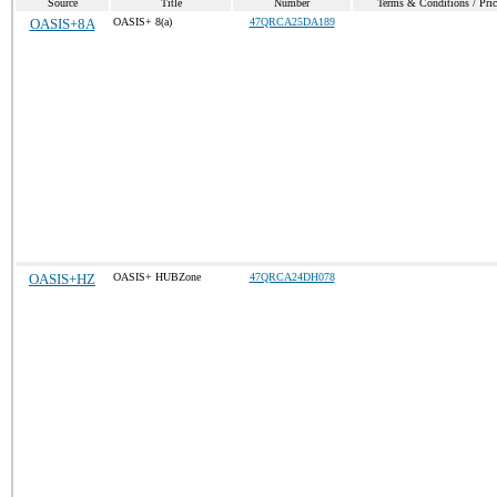
Source
Title
Number
Terms & Conditions / Pric
OASIS+8A
OASIS+ 8(a)
47QRCA25DA189
OASIS+HZ
OASIS+ HUBZone
47QRCA24DH078