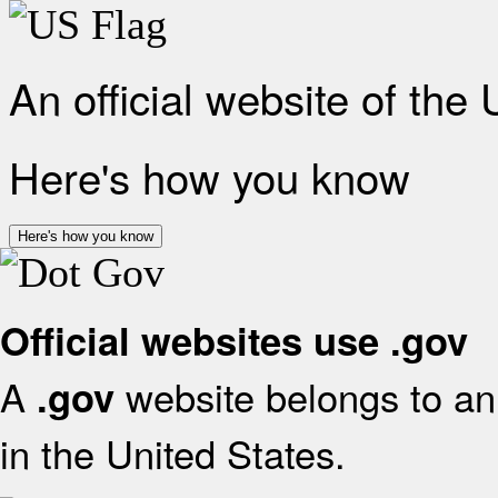
An official website of the
Here's how you know
Here's how you know
Official websites use .gov
A
website belongs to an 
.gov
in the United States.