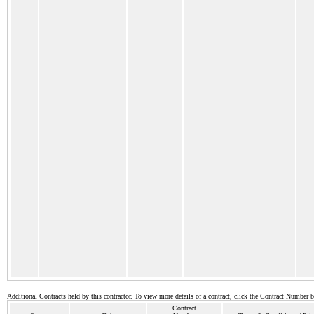
Additional Contracts held by this contractor. To view more details of a contract, click the Contract Number 
Contract