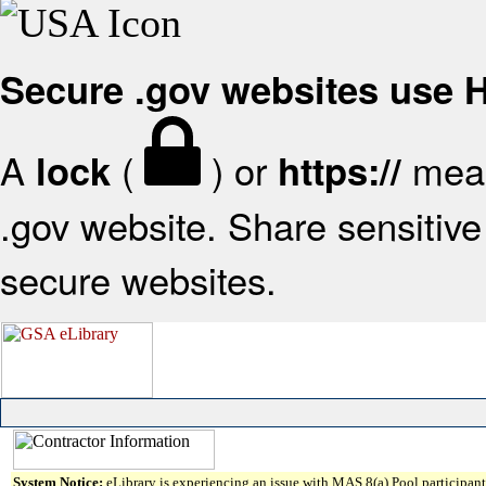
Secure .gov websites use
A
(
) or
mean
lock
https://
.gov website. Share sensitive 
secure websites.
System Notice:
eLibrary is experiencing an issue with MAS 8(a) Pool participant 