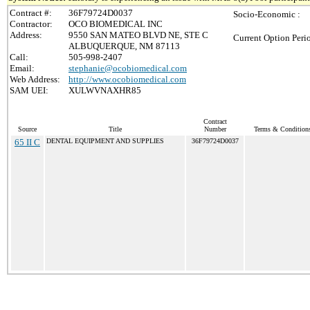
Contract #:
36F79724D0037
Socio-Economic :
Contractor:
OCO BIOMEDICAL INC
Address:
9550 SAN MATEO BLVD NE, STE C
Current Option Peri
ALBUQUERQUE, NM 87113
Call:
505-998-2407
Email:
stephanie@ocobiomedical.com
Web Address:
http://www.ocobiomedical.com
SAM UEI:
XULWVNAXHR85
Contract
Source
Title
Number
Terms & Conditions 
65 II C
DENTAL EQUIPMENT AND SUPPLIES
36F79724D0037