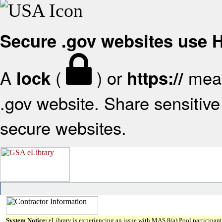
Secure .gov websites use
A
(
) or
mean
lock
https://
.gov website. Share sensitive 
secure websites.
System Notice:
eLibrary is experiencing an issue with MAS 8(a) Pool participant 