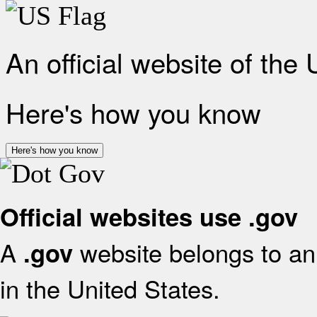
An official website of the
Here's how you know
Here's how you know
Official websites use .gov
A
website belongs to an 
.gov
in the United States.