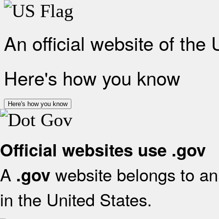
An official website of the
Here's how you know
Here's how you know
Official websites use .gov
A
website belongs to an 
.gov
in the United States.