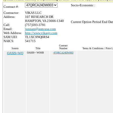
Socio-Economic :
Contract #:
Contractor:
VIKAS LLC
Address:
107 RESEARCH DR
HAMPTON, VA 23666-1340
Current Option Period End Dat
Call:
(757)593-3791
Email:
junnam@asm-usa.com
Web Address:
http://www.vikasjv.com
SAM UEI:
TL1XC9NQ6RS4
NAICS:
541715
Contract
Source
Title
Number
Terms & Conditions / Price L
OASIS+WO
OASIS+ WOSB
47QRCA24DW003