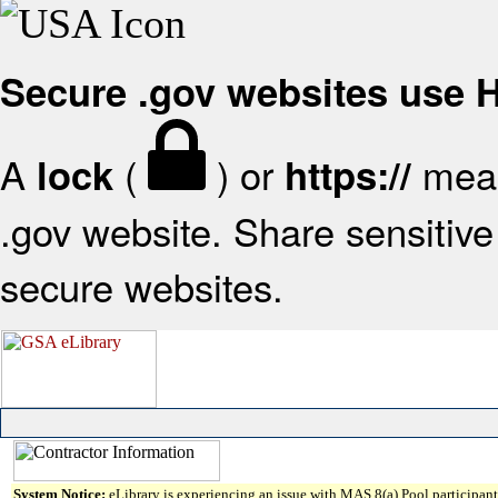
Secure .gov websites use
A
(
) or
mean
lock
https://
.gov website. Share sensitive 
secure websites.
System Notice:
eLibrary is experiencing an issue with MAS 8(a) Pool participant 