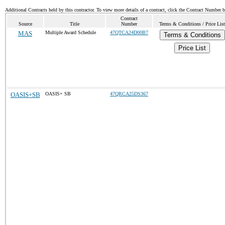
Additional Contracts held by this contractor. To view more details of a contract, click the Contract Number 
Contract
Source
Title
Number
Terms & Conditions / Price List
MAS
Multiple Award Schedule
47QTCA24D00B7
Terms & Conditions
Price List
OASIS+SB
OASIS+ SB
47QRCA25DS367