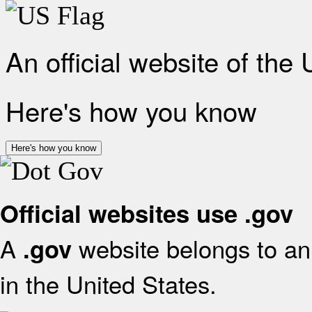
An official website of the
Here's how you know
Here's how you know
Official websites use .gov
A
website belongs to an 
.gov
in the United States.