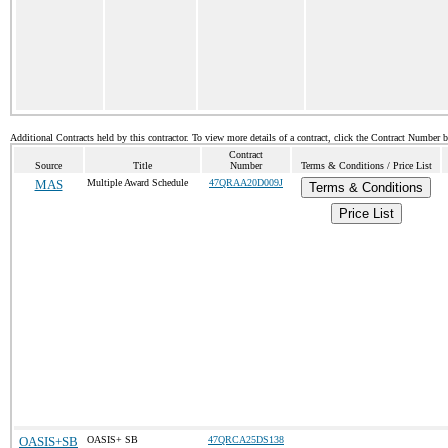
Additional Contracts held by this contractor. To view more details of a contract, click the Contract Number 
Contract
Source
Title
Number
Terms & Conditions / Price List
MAS
Multiple Award Schedule
47QRAA20D009J
Terms & Conditions
Price List
OASIS+SB
OASIS+ SB
47QRCA25DS138