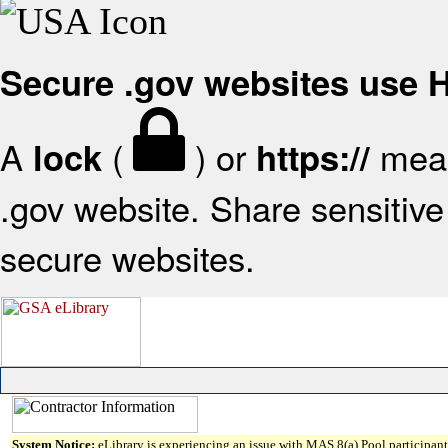
Secure .gov websites use
A
(
) or
mean
lock
https://
.gov website. Share sensitive 
secure websites.
System Notice:
eLibrary is experiencing an issue with MAS 8(a) Pool participant 