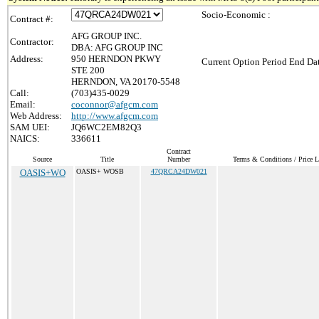
Socio-Economic :
Contract #:
AFG GROUP INC.
Contractor:
DBA: AFG GROUP INC
Address:
950 HERNDON PKWY
Current Option Period End Dat
STE 200
HERNDON, VA 20170-5548
Call:
(703)435-0029
Email:
coconnor@afgcm.com
Web Address:
http://www.afgcm.com
SAM UEI:
JQ6WC2EM82Q3
NAICS:
336611
Contract
Source
Title
Number
Terms & Conditions / Price L
OASIS+WO
OASIS+ WOSB
47QRCA24DW021