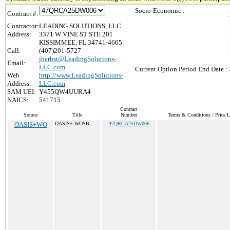
Socio-Economic :
Contract #:
Contractor:
LEADING SOLUTIONS, LLC
Address:
3371 W VINE ST STE 201
KISSIMMEE, FL 34741-4665
Call:
(407)201-5727
jherbst@LeadingSolutions-
Email:
LLC.com
Current Option Period End Date :
Web
http://www.LeadingSolutions-
Address:
LLC.com
SAM UEI:
Y455QW4UURA4
NAICS:
541715
Contract
Source
Title
Number
Terms & Conditions / Price L
OASIS+WO
OASIS+ WOSB
47QRCA25DW006