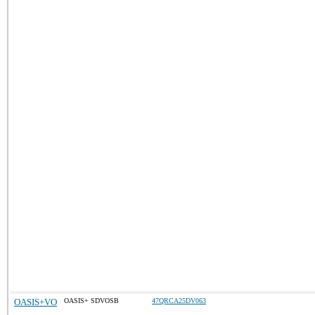
OASIS+VO
OASIS+ SDVOSB
47QRCA25DV063