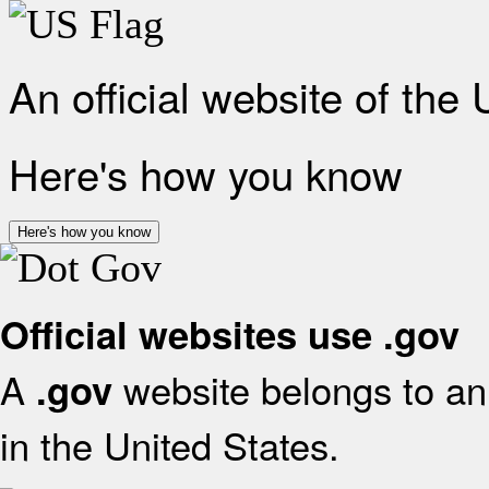
An official website of the
Here's how you know
Here's how you know
Official websites use .gov
A
website belongs to an 
.gov
in the United States.