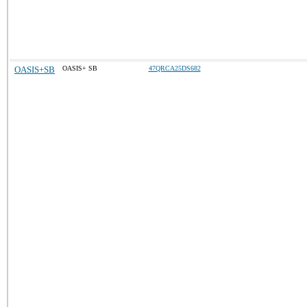
OASIS+SB
OASIS+ SB
47QRCA25DS682