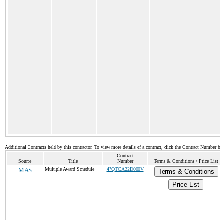
Additional Contracts held by this contractor. To view more details of a contract, click the Contract Number 
Contract
Source
Title
Number
Terms & Conditions / Price List
MAS
Multiple Award Schedule
47QTCA22D000V
Terms & Conditions
Price List