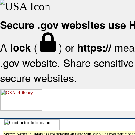
Secure .gov websites use
A
(
) or
mean
lock
https://
.gov website. Share sensitive 
secure websites.
System Notice:
eLibrary is experiencing an issue with MAS 8(a) Pool participant 