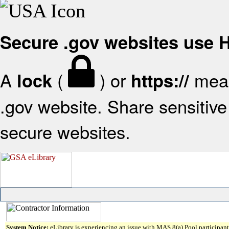
Secure .gov websites use
A
(
) or
mean
lock
https://
.gov website. Share sensitive 
secure websites.
System Notice:
eLibrary is experiencing an issue with MAS 8(a) Pool participant 