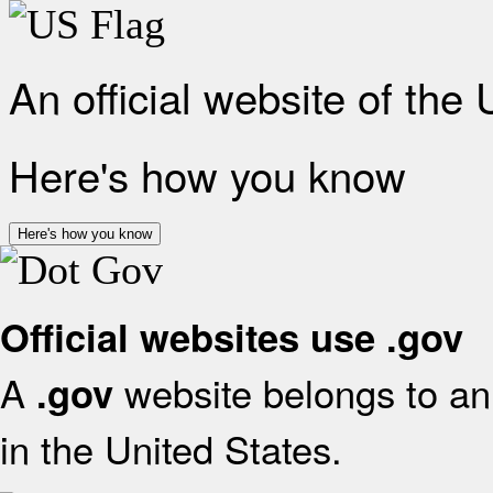
An official website of the
Here's how you know
Here's how you know
Official websites use .gov
A
website belongs to an 
.gov
in the United States.