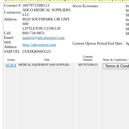
Contract #:
36F79725D0113
Socio-Economic :
Sm
ADCO MEDICAL SUPPLIERS
W
Contractor:
LLC
S
Address:
8020 SOUTHPARK CIR UNIT
Se
600
SB
LITTLETON, CO 80120
SB
Call:
800-726-0851
SB
Email:
aarmijo@adcohearing.com
Web
Current Option Period End Date :
Ap
http://adcoopros.com
Address:
SAM UEI:
UUEHQ6N4GG25
Contract
Source
Title
Number
Terms & Conditions / 
65 II A
MEDICAL EQUIPMENT AND SUPPLIES
36F79725D0113
Terms & Condi