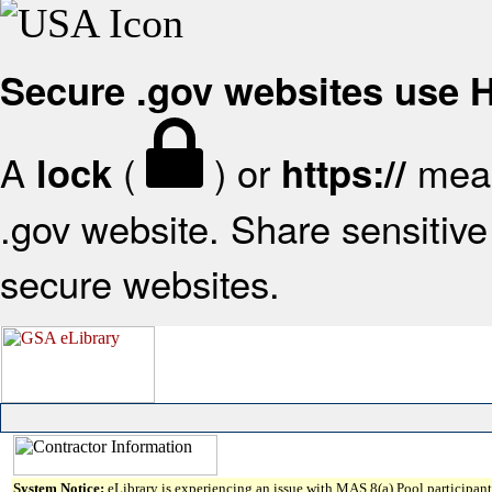
Secure .gov websites use
A
(
) or
mean
lock
https://
.gov website. Share sensitive 
secure websites.
System Notice:
eLibrary is experiencing an issue with MAS 8(a) Pool participant 