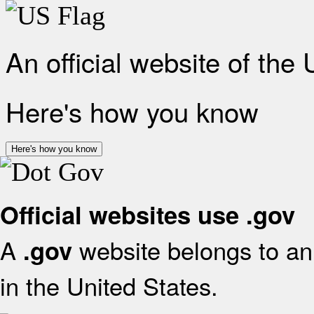
An official website of the
Here's how you know
Here's how you know
Official websites use .gov
A
website belongs to an 
.gov
in the United States.