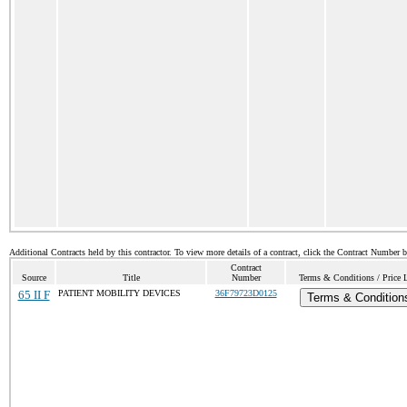
Additional Contracts held by this contractor. To view more details of a contract, click the Contract Number 
Contract
Source
Title
Number
Terms & Conditions / Price L
65 II F
PATIENT MOBILITY DEVICES
36F79723D0125
Terms & Condition