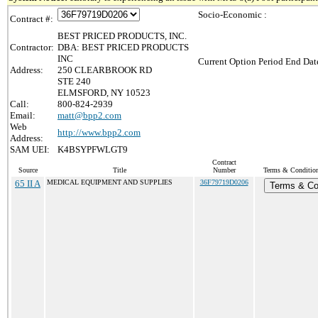
Socio-Economic :
Contract #:
BEST PRICED PRODUCTS, INC.
Contractor:
DBA: BEST PRICED PRODUCTS
INC
Current Option Period End Date
Address:
250 CLEARBROOK RD
STE 240
ELMSFORD, NY 10523
Call:
800-824-2939
Email:
matt@bpp2.com
Web
http://www.bpp2.com
Address:
SAM UEI:
K4BSYPFWLGT9
Contract
Source
Title
Number
Terms & Conditions
65 II A
MEDICAL EQUIPMENT AND SUPPLIES
36F79719D0206
Terms & Co