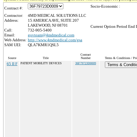
Socio-Economic :
Contract #:
Contractor:
4MD MEDICAL SOLUTIONS LLC
Address:
15 AMERICA AVE, SUITE 207
LAKEWOOD, NJ 08701
Current Option Period End D
Call:
732-905-5400
Email:
govteam@4mdmedical.com
Web Address:
http://www.4mdmedical.com/gsa
SAM UEI:
QLA7KMR1QSL5
Contract
Source
Title
Number
Terms & Conditions / Pri
65 II F
PATIENT MOBILITY DEVICES
36F79723D0009
Terms & Conditi