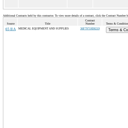
Additional Contracts held by this contractor. To view more details of a contract, click the Contract Number 
Contract
Source
Title
Number
Terms & Conditions
65 II A
MEDICAL EQUIPMENT AND SUPPLIES
36F79719D0219
Terms & Co