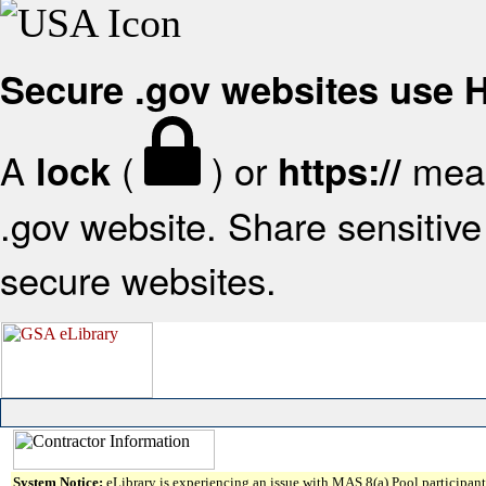
Secure .gov websites use
A
(
) or
mean
lock
https://
.gov website. Share sensitive 
secure websites.
System Notice:
eLibrary is experiencing an issue with MAS 8(a) Pool participant 