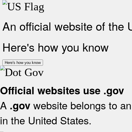
An official website of the
Here's how you know
Here's how you know
Official websites use .gov
A
website belongs to an 
.gov
in the United States.