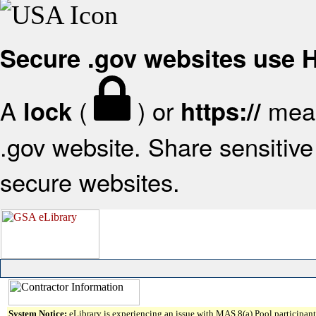
Secure .gov websites use
A
(
) or
mean
lock
https://
.gov website. Share sensitive 
secure websites.
System Notice:
eLibrary is experiencing an issue with MAS 8(a) Pool participant 