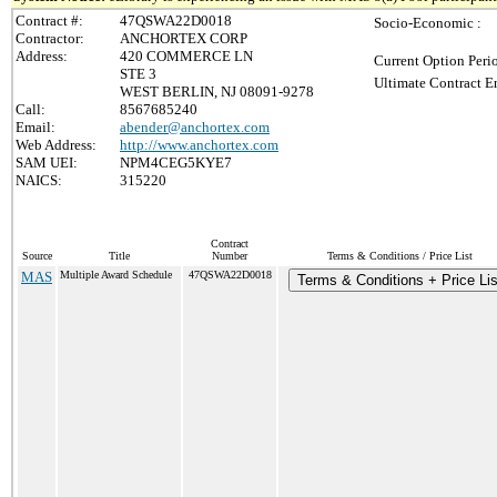
Contract #:
47QSWA22D0018
Socio-Economic :
Contractor:
ANCHORTEX CORP
Address:
420 COMMERCE LN
Current Option Peri
STE 3
Ultimate Contract E
WEST BERLIN, NJ 08091-9278
Call:
8567685240
Email:
abender@anchortex.com
Web Address:
http://www.anchortex.com
SAM UEI:
NPM4CEG5KYE7
NAICS:
315220
Contract
Source
Title
Number
Terms & Conditions / Price List
MAS
Multiple Award Schedule
47QSWA22D0018
Terms & Conditions + Price Lis