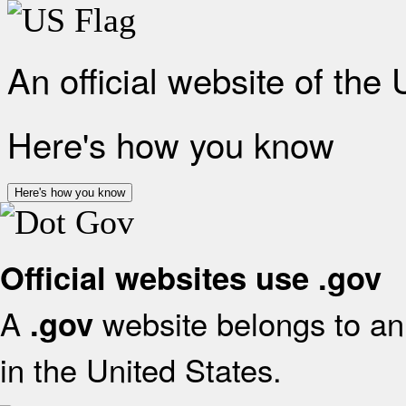
An official website of the
Here's how you know
Here's how you know
Official websites use .gov
A
website belongs to an 
.gov
in the United States.