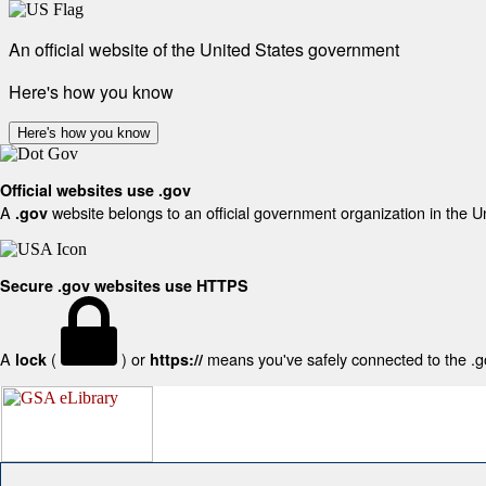
An official website of the United States government
Here's how you know
Here's how you know
Official websites use .gov
A
website belongs to an official government organization in the U
.gov
Secure .gov websites use HTTPS
A
(
) or
means you've safely connected to the .gov
lock
https://