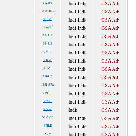
332999
333314NV
334220
334290
334512
334516
334519
336320
337215
339112
339113PA
339113R
339920
339940
339999E
3FIRE
NEW