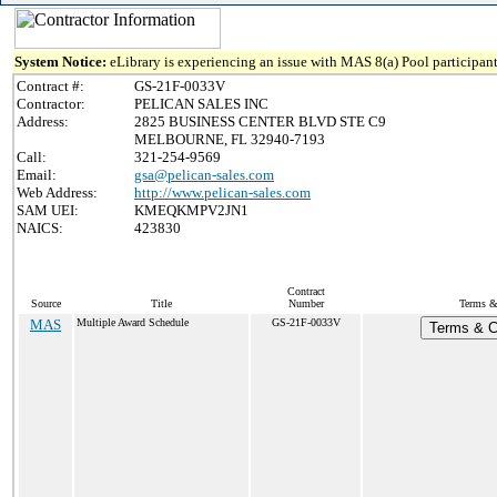
System Notice:
eLibrary is experiencing an issue with MAS 8(a) Pool participant
Contract #:
GS-21F-0033V
Contractor:
PELICAN SALES INC
Address:
2825 BUSINESS CENTER BLVD STE C9
MELBOURNE, FL 32940-7193
Call:
321-254-9569
Email:
gsa@pelican-sales.com
Web Address:
http://www.pelican-sales.com
SAM UEI:
KMEQKMPV2JN1
NAICS:
423830
Contract
Source
Title
Number
Terms & 
MAS
Multiple Award Schedule
GS-21F-0033V
Terms & Co