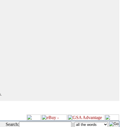
.
Search:
|