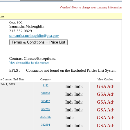
(Vendors) How to change your company information
tus.
Govt. POC:
Samantha Mcloughlin
215-552-0829
samantha.mcloughlin@gsa.gov
Terms & Conditions + Price List
Contract Clauses/Exceptions:
View the specifics for this contract
EPLS :
Contractor not found on the Excluded Parties List System
te Contract End Date
Category
View Catalog
Feb 1, 2029
3152
316210
325412
332216
332510C
332994