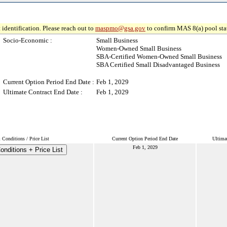
 identification. Please reach out to
maspmo@gsa.gov
to confirm MAS 8(a) pool sta
Socio-Economic :
Small Business
Women-Owned Small Business
SBA-Certified Women-Owned Small Business
SBA Certified Small Disadvantaged Business
Current Option Period End Date :
Feb 1, 2029
Ultimate Contract End Date :
Feb 1, 2029
Conditions / Price List
Current Option Period End Date
Ultima
Feb 1, 2029
nditions + Price List