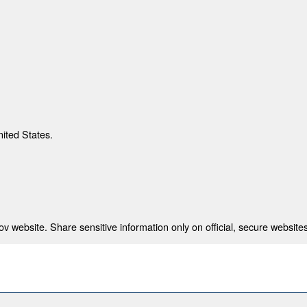
nited States.
 website. Share sensitive information only on official, secure websites