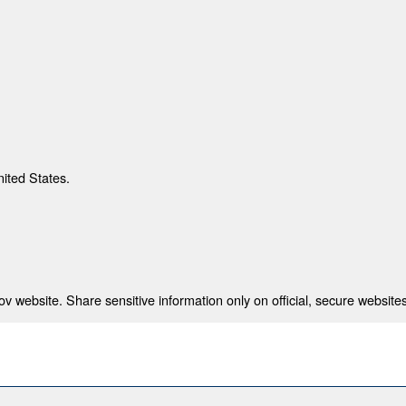
nited States.
 website. Share sensitive information only on official, secure websites