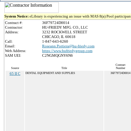
System Notice:
eLibrary is experiencing an issue with MAS 8(a) Pool participant
Contract #:
36F79724D0014
Contractor:
HU-FRIEDY MFG. CO., LLC
Address:
3232 ROCKWELL STREET
CHICAGO, IL 60618
Call:
1-847-643-6260
Email:
Roseann.Portiera@hu-friedy.com
Web Address:
https://www.hufriedygroup.com
SAM UEI:
C2NGMQGNY6N6
Contract
Source
Title
Number
65 II C
DENTAL EQUIPMENT AND SUPPLIES
36F79724D0014