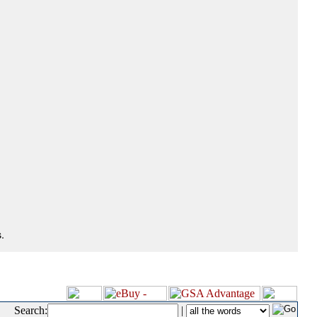
.
Search:
|