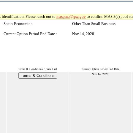
 identification. Please reach out to
maspmo@gsa.gov
to confirm MAS 8(a) pool sta
Socio-Economic :
Other Than Small Business
Current Option Period End Date :
Nov 14, 2028
Terms & Conditions / Price List
Current Option Period End Date
Nov 14, 2028
Terms & Conditions