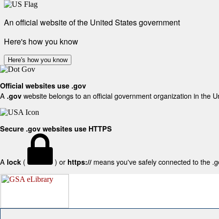
An official website of the United States government
Here's how you know
Here's how you know
Official websites use .gov
A
website belongs to an official government organization in the U
.gov
Secure .gov websites use HTTPS
A
(
) or
means you've safely connected to the .gov
lock
https://