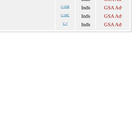
C-32B
C-34C
C-7