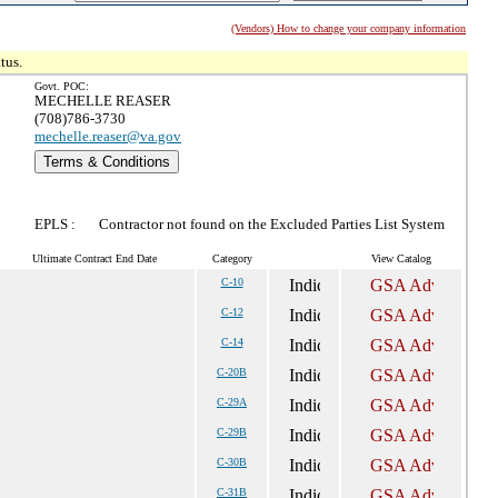
(Vendors) How to change your company information
tus.
Govt. POC:
MECHELLE REASER
(708)786-3730
mechelle.reaser@va.gov
Terms & Conditions
EPLS :
Contractor not found on the Excluded Parties List System
Ultimate Contract End Date
Category
View Catalog
C-10
C-12
C-14
C-20B
C-29A
C-29B
C-30B
C-31B