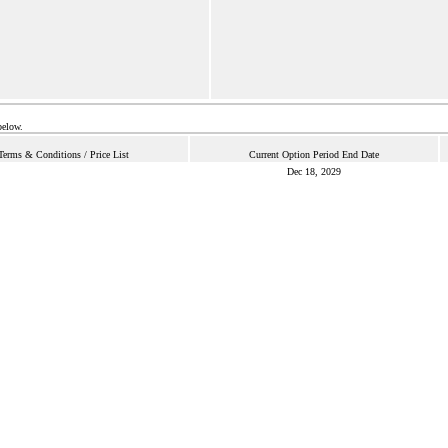
below.
Terms & Conditions / Price List
Current Option Period End Date
Dec 18, 2029