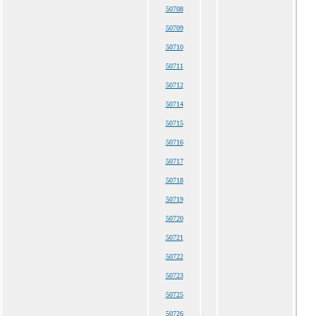
50708
50709
50710
50711
50712
50714
50715
50716
50717
50718
50719
50720
50721
50722
50723
50725
50726