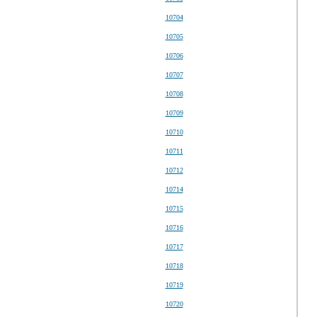
10704
10705
10706
10707
10708
10709
10710
10711
10712
10714
10715
10716
10717
10718
10719
10720