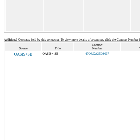
Additional Contracts held by this contractor. To view more details of a contract, click the Contract Number 
Contract
Source
Title
Number
OASIS+SB
OASIS+ SB
47QRCA25DS037