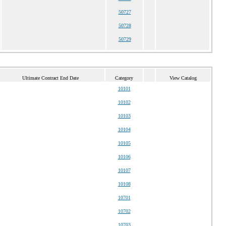
50727
50728
50729
Ultimate Contract End Date
Category
View Catalog
10101
10102
10103
10104
10105
10106
10107
10108
10701
10702
10703