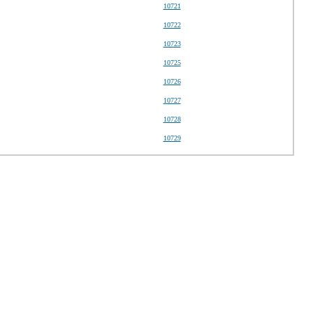
10721
10722
10723
10725
10726
10727
10728
10729