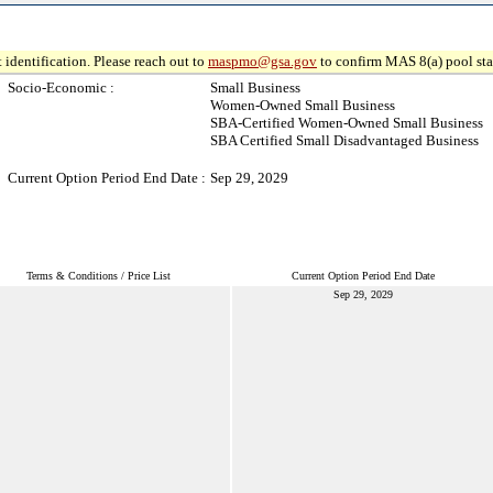
 identification. Please reach out to
maspmo@gsa.gov
to confirm MAS 8(a) pool sta
Socio-Economic :
Small Business
Women-Owned Small Business
SBA-Certified Women-Owned Small Business
SBA Certified Small Disadvantaged Business
Current Option Period End Date :
Sep 29, 2029
Terms & Conditions / Price List
Current Option Period End Date
Sep 29, 2029