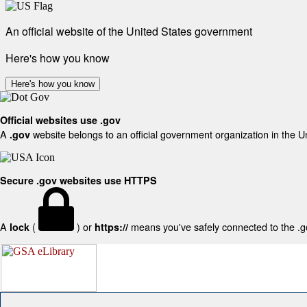
An official website of the United States government
Here's how you know
Here's how you know
Official websites use .gov
A
website belongs to an official government organization in the U
.gov
Secure .gov websites use HTTPS
A
(
) or
means you've safely connected to the .gov
lock
https://