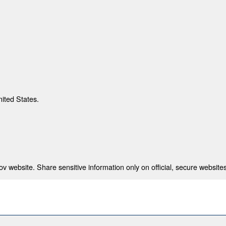
nited States.
 website. Share sensitive information only on official, secure websites