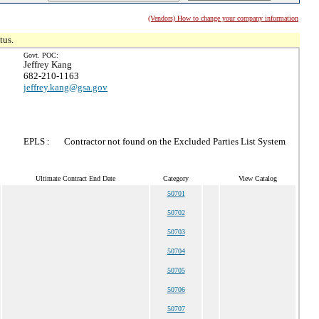
(Vendors) How to change your company information
tus.
Govt. POC:
Jeffrey Kang
682-210-1163
jeffrey.kang@gsa.gov
EPLS :
Contractor not found on the Excluded Parties List System
Ultimate Contract End Date
Category
View Catalog
50701
50702
50703
50704
50705
50706
50707