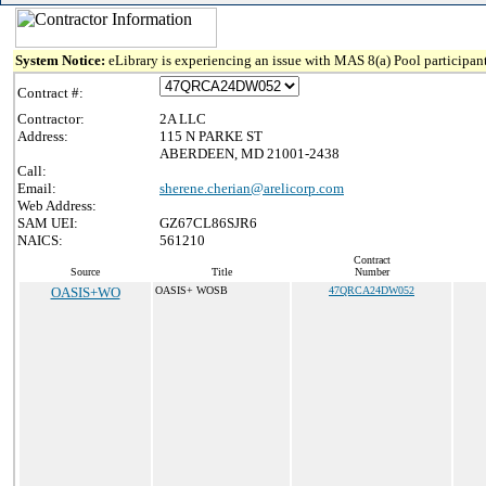
System Notice:
eLibrary is experiencing an issue with MAS 8(a) Pool participant
Contract #:
Contractor:
2A LLC
Address:
115 N PARKE ST
ABERDEEN, MD 21001-2438
Call:
Email:
sherene.cherian@arelicorp.com
Web Address:
SAM UEI:
GZ67CL86SJR6
NAICS:
561210
Contract
Source
Title
Number
OASIS+WO
OASIS+ WOSB
47QRCA24DW052