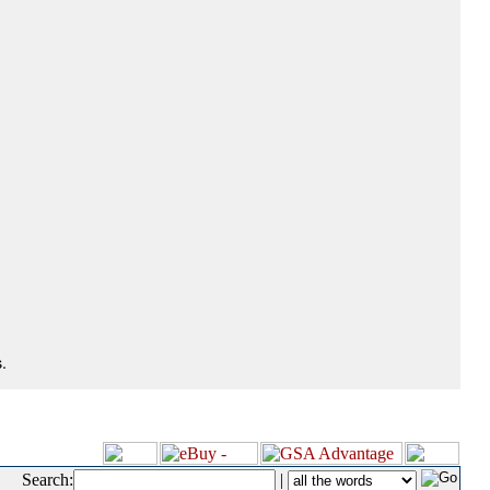
.
Search:
|