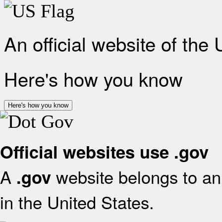
An official website of the
Here's how you know
Here's how you know
Official websites use .gov
A
website belongs to an 
.gov
in the United States.