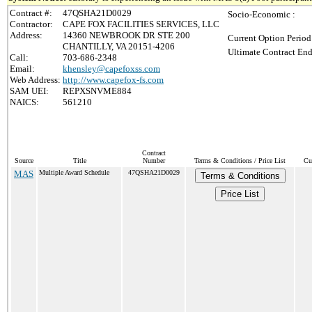
Contract #:
47QSHA21D0029
Socio-Economic :
Contractor:
CAPE FOX FACILITIES SERVICES, LLC
Address:
14360 NEWBROOK DR STE 200
Current Option Period
CHANTILLY, VA 20151-4206
Ultimate Contract End
Call:
703-686-2348
Email:
khensley@capefoxss.com
Web Address:
http://www.capefox-fs.com
SAM UEI:
REPXSNVME884
NAICS:
561210
Contract
Source
Title
Number
Terms & Conditions / Price List
Cu
MAS
Multiple Award Schedule
47QSHA21D0029
Terms & Conditions
Price List