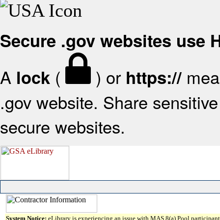
Secure .gov websites use
A
(
) or
mean
lock
https://
.gov website. Share sensitive 
secure websites.
System Notice:
eLibrary is experiencing an issue with MAS 8(a) Pool participant 