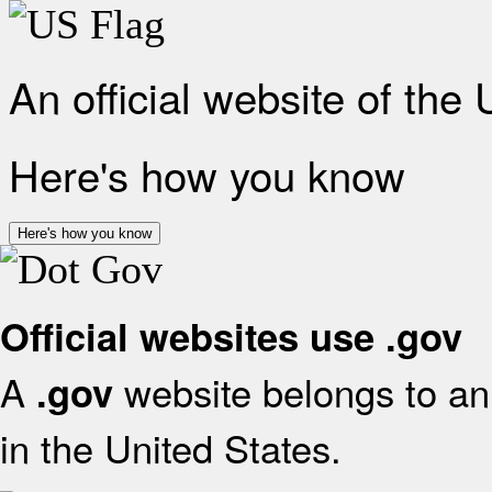
An official website of the
Here's how you know
Here's how you know
Official websites use .gov
A
website belongs to an 
.gov
in the United States.