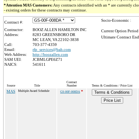
*Attention MAS Customers:
Any contracts identified with an * are currently c
- existing orders for these contracts may continue.
Socio-Economic :
Contract #:
Contractor:
BOOZ ALLEN HAMILTON INC
Current Option Period
Address:
8283 GREENSBORO DR
Ultimate Contract End
MC LEAN, VA 22102-3838
Call:
703-377-4359
Email:
rfp_services@bah.com
Web Address:
http://boozallen.com
SAM UEI:
JCBMLGPE6Z71
NAICS:
541611
Contract
Source
Title
Number
Terms & Conditions / Price List
MAS
Multiple Award Schedule
*
GS-00F-008DA
Terms & Conditions
Price List