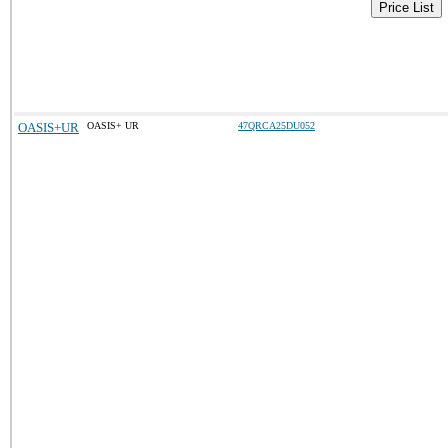
Price List
OASIS+UR
OASIS+ UR
47QRCA25DU052