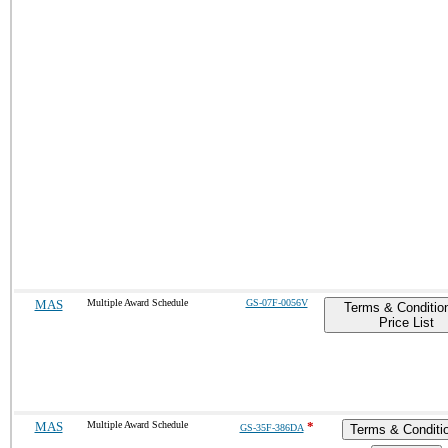
MAS
Multiple Award Schedule
GS-07F-0056V
Terms & Conditio
Price List
MAS
Multiple Award Schedule
*
GS-35F-386DA
Terms & Conditi