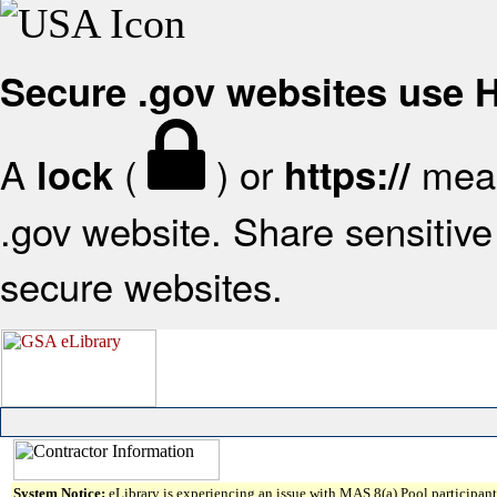
Secure .gov websites use
A
(
) or
mean
lock
https://
.gov website. Share sensitive 
secure websites.
System Notice:
eLibrary is experiencing an issue with MAS 8(a) Pool participant 