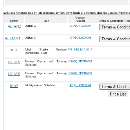
Additional Contracts held by this contractor. To view more details of a contract, click the Contract Number 
Contract
Source
Title
Number
Terms & Conditions / Pric
ALIAN2
Alliant 2
47QTCK18D0004
Terms & Conditi
ALLIANT 3
Alliant 3
47QTCB26D0001
Terms & Conditi
BPA
MAS Blanket Purchase
W31P4Q-18-A-0017
Agreements (BPAs)
HCATS
Human Capital and Training
GS02Q16DCR0005
Solutions
HCATS
Human Capital and Training
GS02Q16DCR0038
Solutions
MAS
Multiple Award Schedule
47QREA21D0001
Terms & Conditi
Price List