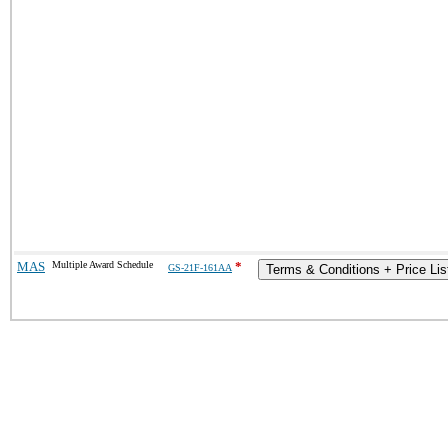
MAS
Multiple Award Schedule
*
GS-21F-161AA
Terms & Conditions + Price Lis