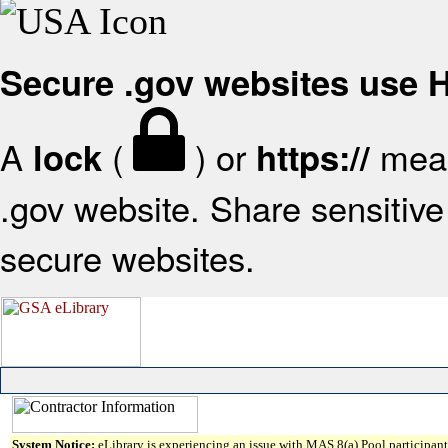
Secure .gov websites use
A
(
) or
mean
lock
https://
.gov website. Share sensitive 
secure websites.
System Notice:
eLibrary is experiencing an issue with MAS 8(a) Pool participant 