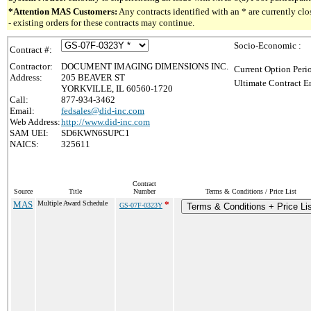
*Attention MAS Customers:
Any contracts identified with an * are currently c
- existing orders for these contracts may continue.
Socio-Economic :
Contract #:
Contractor:
DOCUMENT IMAGING DIMENSIONS INC.
Current Option Peri
Address:
205 BEAVER ST
Ultimate Contract E
YORKVILLE, IL 60560-1720
Call:
877-934-3462
Email:
fedsales@did-inc.com
Web Address:
http://www.did-inc.com
SAM UEI:
SD6KWN6SUPC1
NAICS:
325611
Contract
Source
Title
Number
Terms & Conditions / Price List
MAS
Multiple Award Schedule
*
GS-07F-0323Y
Terms & Conditions + Price Li