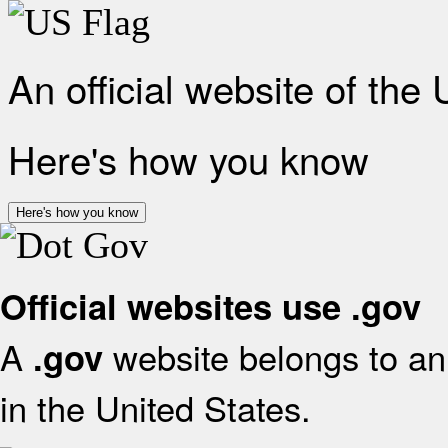
An official website of the
Here's how you know
Here's how you know
Official websites use .gov
A
website belongs to an 
.gov
in the United States.