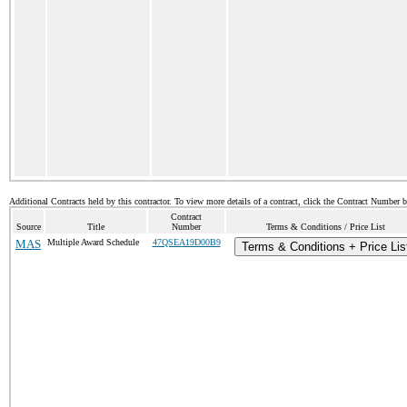
Additional Contracts held by this contractor. To view more details of a contract, click the Contract Number 
Contract
Source
Title
Number
Terms & Conditions / Price List
MAS
Multiple Award Schedule
47QSEA19D00B9
Terms & Conditions + Price Lis