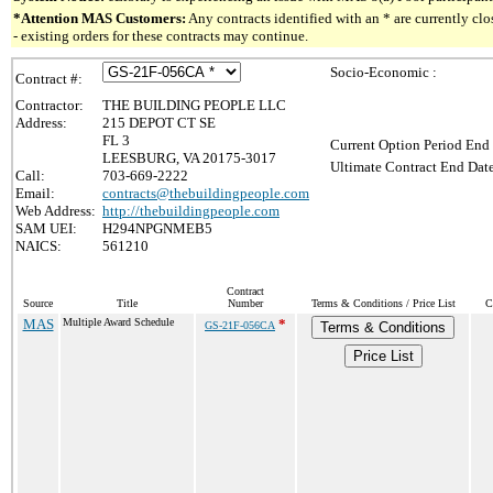
*Attention MAS Customers:
Any contracts identified with an * are currently c
- existing orders for these contracts may continue.
Socio-Economic :
Contract #:
Contractor:
THE BUILDING PEOPLE LLC
Address:
215 DEPOT CT SE
FL 3
Current Option Period End 
LEESBURG, VA 20175-3017
Ultimate Contract End Date
Call:
703-669-2222
Email:
contracts@thebuildingpeople.com
Web Address:
http://thebuildingpeople.com
SAM UEI:
H294NPGNMEB5
NAICS:
561210
Contract
Source
Title
Number
Terms & Conditions / Price List
C
MAS
Multiple Award Schedule
*
GS-21F-056CA
Terms & Conditions
Price List