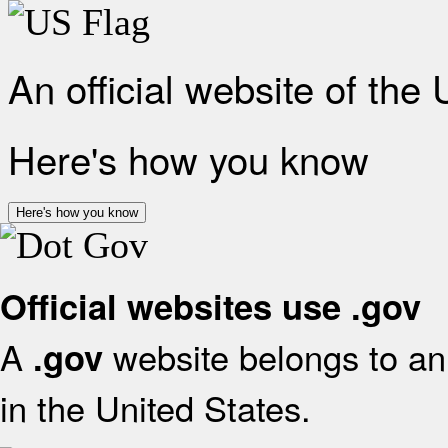
An official website of the
Here's how you know
Here's how you know
Official websites use .gov
A
website belongs to an 
.gov
in the United States.