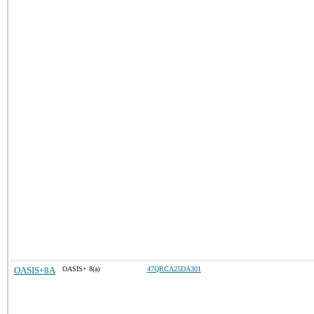
OASIS+8A
OASIS+ 8(a)
47QRCA25DA301