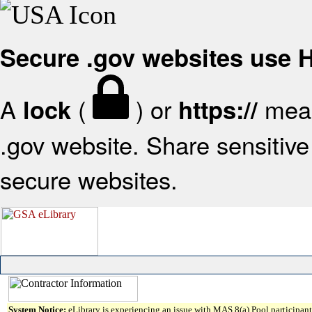
Secure .gov websites use
A
(
) or
mean
lock
https://
.gov website. Share sensitive 
secure websites.
System Notice:
eLibrary is experiencing an issue with MAS 8(a) Pool participant 