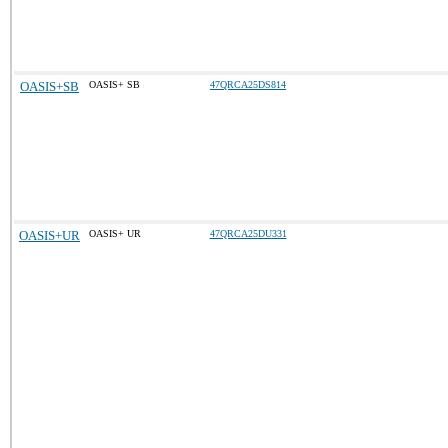
OASIS+SB
OASIS+ SB
47QRCA25DS814
OASIS+UR
OASIS+ UR
47QRCA25DU331