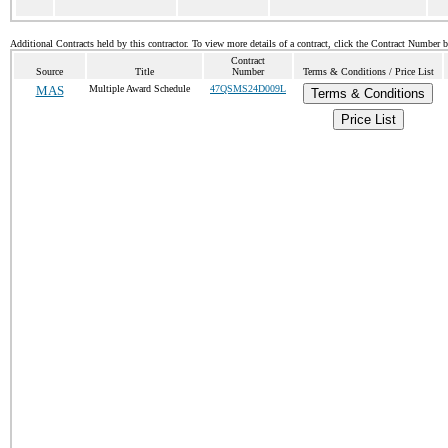
Additional Contracts held by this contractor. To view more details of a contract, click the Contract Number 
Contract
Source
Title
Number
Terms & Conditions / Price List
MAS
Multiple Award Schedule
47QSMS24D009L
Terms & Conditions
Price List