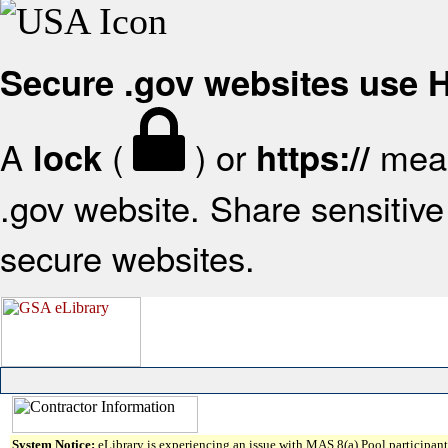
Secure .gov websites use
A
(
) or
mean
lock
https://
.gov website. Share sensitive 
secure websites.
System Notice:
eLibrary is experiencing an issue with MAS 8(a) Pool participant 