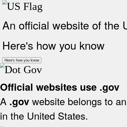
An official website of the
Here's how you know
Here's how you know
Official websites use .gov
A
website belongs to an 
.gov
in the United States.