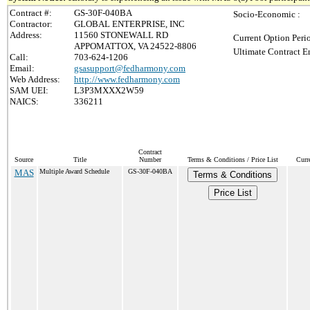
Contract #:
GS-30F-040BA
Socio-Economic :
Contractor:
GLOBAL ENTERPRISE, INC
Address:
11560 STONEWALL RD
Current Option Peri
APPOMATTOX, VA 24522-8806
Ultimate Contract E
Call:
703-624-1206
Email:
gsasupport@fedharmony.com
Web Address:
http://www.fedharmony.com
SAM UEI:
L3P3MXXX2W59
NAICS:
336211
Contract
Source
Title
Number
Terms & Conditions / Price List
Curr
MAS
Multiple Award Schedule
GS-30F-040BA
Terms & Conditions
Price List