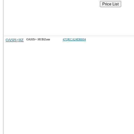
Price List
OASIS+HZ
OASIS+ HUBZone
47QRCA24DH004