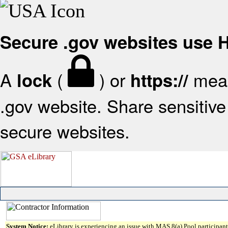
Secure .gov websites use
A
(
) or
mean
lock
https://
.gov website. Share sensitive 
secure websites.
System Notice:
eLibrary is experiencing an issue with MAS 8(a) Pool participant 