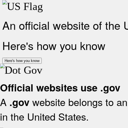
An official website of the
Here's how you know
Here's how you know
Official websites use .gov
A
website belongs to an 
.gov
in the United States.