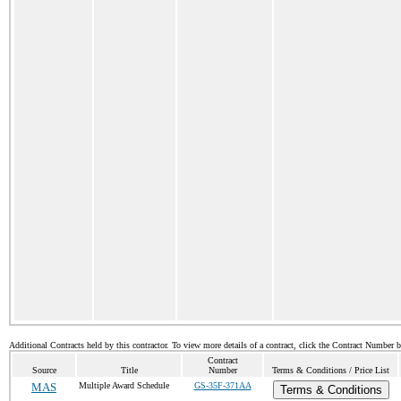
Additional Contracts held by this contractor. To view more details of a contract, click the Contract Number 
Contract
Source
Title
Number
Terms & Conditions / Price List
MAS
Multiple Award Schedule
GS-35F-371AA
Terms & Conditions