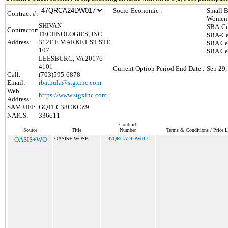
Socio-Economic :
Small B
Contract #:
Women-
SHIVAN
SBA-Ce
Contractor:
TECHNOLOGIES, INC
SBA-Ce
Address:
312F E MARKET ST STE
SBA Cer
107
SBA Ce
LEESBURG, VA 20176-
4101
Current Option Period End Date :
Sep 29,
Call:
(703)595-6878
Email:
rbathula@stgxinc.com
Web
https://www.stgxinc.com
Address:
SAM UEI:
GQTLC38CKCZ9
NAICS:
336611
Contract
Source
Title
Number
Terms & Conditions / Price L
OASIS+WO
OASIS+ WOSB
47QRCA24DW017