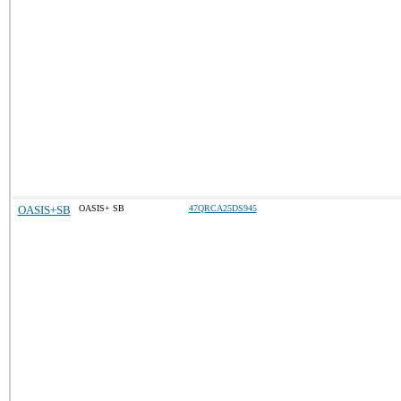
OASIS+SB
OASIS+ SB
47QRCA25DS945