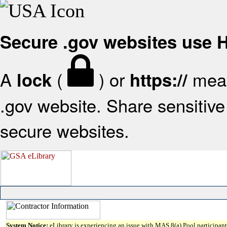
Secure .gov websites use
A
(
) or
mean
lock
https://
.gov website. Share sensitive 
secure websites.
System Notice:
eLibrary is experiencing an issue with MAS 8(a) Pool participant 