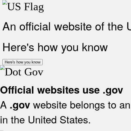
An official website of the
Here's how you know
Here's how you know
Official websites use .gov
A
website belongs to an 
.gov
in the United States.