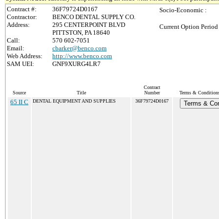
Contract #:
36F79724D0167
Socio-Economic :
Contractor:
BENCO DENTAL SUPPLY CO.
Address:
295 CENTERPOINT BLVD
Current Option Period
PITTSTON, PA 18640
Call:
570 602-7051
Email:
cbarker@benco.com
Web Address:
http://www.benco.com
SAM UEI:
GNF9XURG4LR7
Contract
Source
Title
Number
Terms & Conditions 
65 II C
DENTAL EQUIPMENT AND SUPPLIES
36F79724D0167
Terms & Con