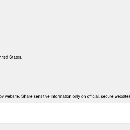
nited States.
 website. Share sensitive information only on official, secure websites