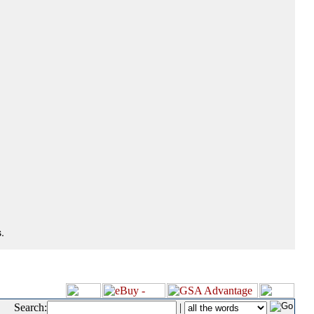
.
Search:
|