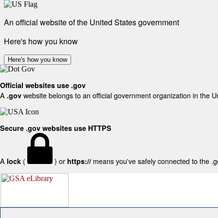
An official website of the United States government
Here's how you know
Here's how you know
Official websites use .gov
A
website belongs to an official government organization in the U
.gov
Secure .gov websites use HTTPS
A
(
) or
means you've safely connected to the .gov
lock
https://