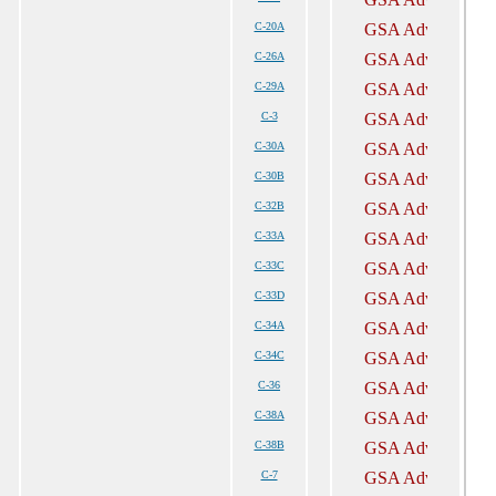
C-20A
C-26A
C-29A
C-3
C-30A
C-30B
C-32B
C-33A
C-33C
C-33D
C-34A
C-34C
C-36
C-38A
C-38B
C-7