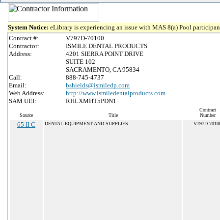
System Notice:
eLibrary is experiencing an issue with MAS 8(a) Pool participant
Contract #:
V797D-70100
Contractor:
ISMILE DENTAL PRODUCTS
Address:
4201 SIERRA POINT DRIVE
SUITE 102
SACRAMENTO, CA 95834
Call:
888-745-4737
Email:
bshields@ismiledp.com
Web Address:
http://www.ismiledentalproducts.com
SAM UEI:
RHLXMHT5PDN1
Contract
Source
Title
Number
65 II C
DENTAL EQUIPMENT AND SUPPLIES
V797D-7010