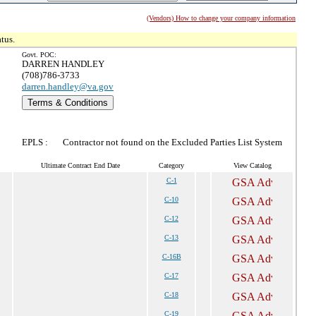
(Vendors) How to change your company information
tus.
Govt. POC:
DARREN HANDLEY
(708)786-3733
darren.handley@va.gov
Terms & Conditions
EPLS :
Contractor not found on the Excluded Parties List System
Ultimate Contract End Date
Category
View Catalog
C-1
C-10
C-12
C-13
C-16B
C-17
C-18
C-19