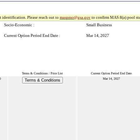
 identification. Please reach out to
maspmo@gsa.gov
to confirm MAS 8(a) pool sta
Socio-Economic :
Small Business
Current Option Period End Date :
Mar 14, 2027
Terms & Conditions / Price List
Current Option Period End Date
0
Mar 14, 2027
Terms & Conditions