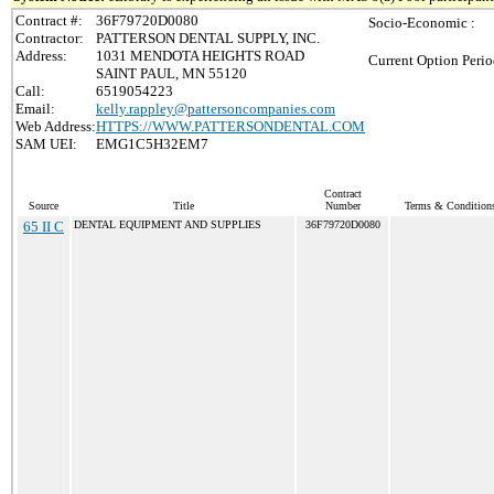
Contract #:
36F79720D0080
Socio-Economic :
Contractor:
PATTERSON DENTAL SUPPLY, INC.
Address:
1031 MENDOTA HEIGHTS ROAD
Current Option Perio
SAINT PAUL, MN 55120
Call:
6519054223
Email:
kelly.rappley@pattersoncompanies.com
Web Address:
HTTPS://WWW.PATTERSONDENTAL.COM
SAM UEI:
EMG1C5H32EM7
Contract
Source
Title
Number
Terms & Conditions 
65 II C
DENTAL EQUIPMENT AND SUPPLIES
36F79720D0080