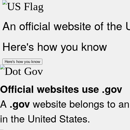
An official website of the
Here's how you know
Here's how you know
Official websites use .gov
A
website belongs to an 
.gov
in the United States.