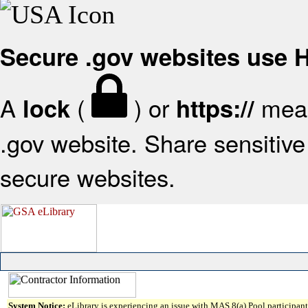
Secure .gov websites use
A
(
) or
mean
lock
https://
.gov website. Share sensitive 
secure websites.
System Notice:
eLibrary is experiencing an issue with MAS 8(a) Pool participant 